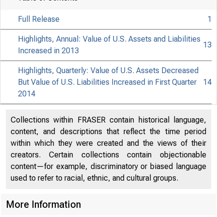
Full Release
1
Highlights, Annual: Value of U.S. Assets and Liabilities
13
Increased in 2013
Highlights, Quarterly: Value of U.S. Assets Decreased
But Value of U.S. Liabilities Increased in First Quarter
14
2014
Collections within FRASER contain historical language,
content, and descriptions that reflect the time period
EMBARGO
within which they were created and the views of their
creators. Certain collections contain objectionable
content—for example, discriminatory or biased language
Christoph
used to refer to racial, ethnic, and cultural groups.
Elena L. 
More Information