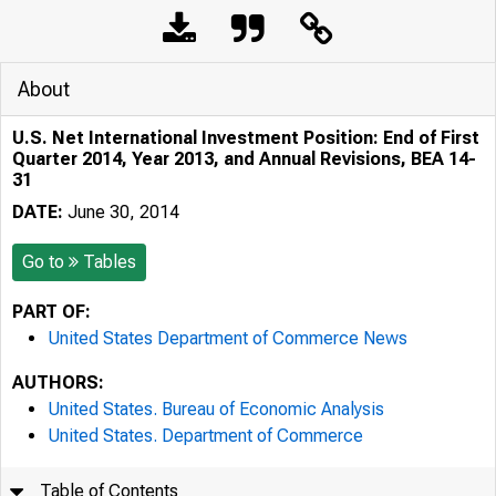
About
U.S. Net International Investment Position: End of First
Quarter 2014, Year 2013, and Annual Revisions, BEA 14-
31
DATE:
June 30, 2014
Go to
Tables
PART OF:
United States Department of Commerce News
AUTHORS:
United States. Bureau of Economic Analysis
United States. Department of Commerce
Table of Contents