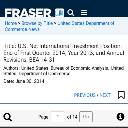
Home
>
Browse by Title
>
United States Department of
Commerce News
Title:
U.S. Net International Investment Position:
End of First Quarter 2014, Year 2013, and Annual
Revisions, BEA 14-31
Authors:
United States. Bureau of Economic Analysis, United
States. Department of Commerce
Date:
June 30, 2014
PREVIOUS
/
NEXT
Jump
Go
Page
of 14
to