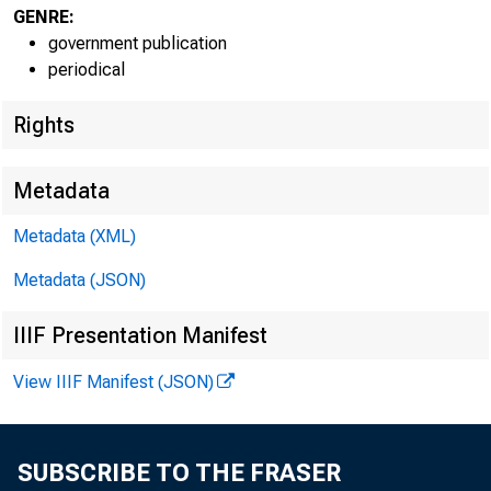
GENRE:
Doug Wei
government publication
periodical
Rights
Metadata
Metadata (XML)
Metadata (JSON)
IIIF Presentation Manifest
View IIIF Manifest (JSON)
The
-$5,539.3 b
SUBSCRIBE TO THE FRASER