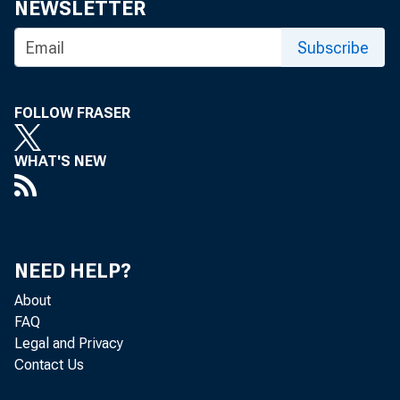
NEWSLETTER
table 1). 
Subscribe
$156.3 bil
FOLLOW FRASER
Chart 1. 
WHAT'S NEW
Billions of dolla
0
-500
NEED HELP?
About
-1,000
FAQ
Legal and Privacy
-1,500
Contact Us
200