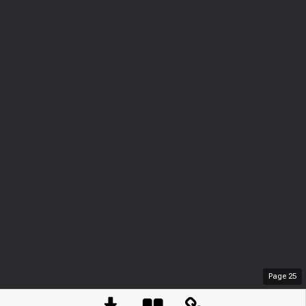
Page
25