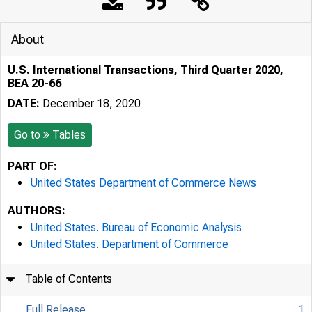
About
U.S. International Transactions, Third Quarter 2020,
BEA 20-66
DATE:
December 18, 2020
Go to
Tables
PART OF:
United States Department of Commerce News
AUTHORS:
United States. Bureau of Economic Analysis
United States. Department of Commerce
Table of Contents
Full Release
1