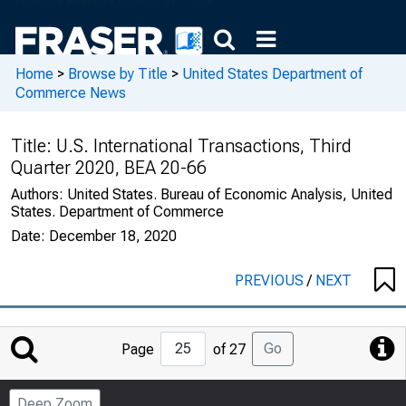
Home
>
Browse by Title
>
United States Department of
Commerce News
Title:
U.S. International Transactions, Third
Quarter 2020, BEA 20-66
Authors:
United States. Bureau of Economic Analysis, United
States. Department of Commerce
Date:
December 18, 2020
PREVIOUS
/
NEXT
Jump
Go
Page
of 27
to
Page
Deep Zoom