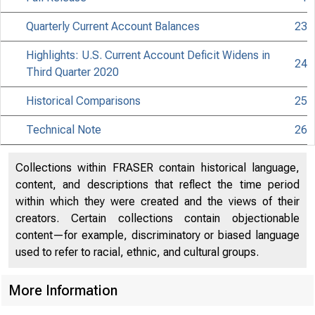
Quarterly Current Account Balances
23
Highlights: U.S. Current Account Deficit Widens in
24
Third Quarter 2020
Historical Comparisons
25
Technical Note
26
Collections within FRASER contain historical language,
content, and descriptions that reflect the time period
within which they were created and the views of their
creators. Certain collections contain objectionable
content—for example, discriminatory or biased language
used to refer to racial, ethnic, and cultural groups.
More Information