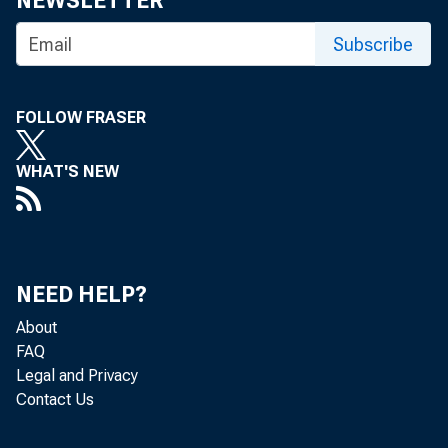
NEWSLETTER
Subscribe
FOLLOW FRASER
WHAT'S NEW
NEED HELP?
About
FAQ
Legal and Privacy
Contact Us