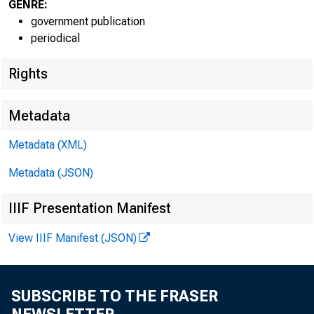
GENRE:
government publication
periodical
Rights
Metadata
Metadata (XML)
Metadata (JSON)
IIIF Presentation Manifest
View IIIF Manifest (JSON)
SUBSCRIBE TO THE FRASER