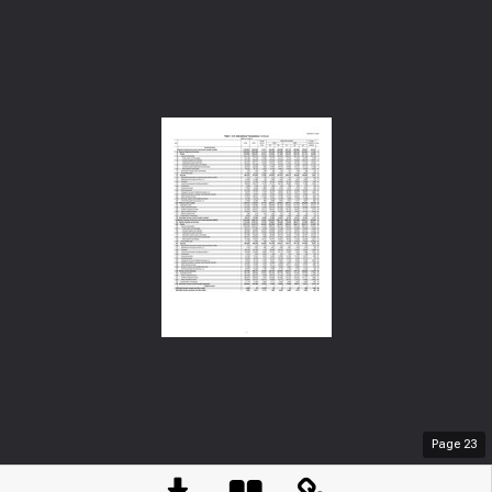
Page
23