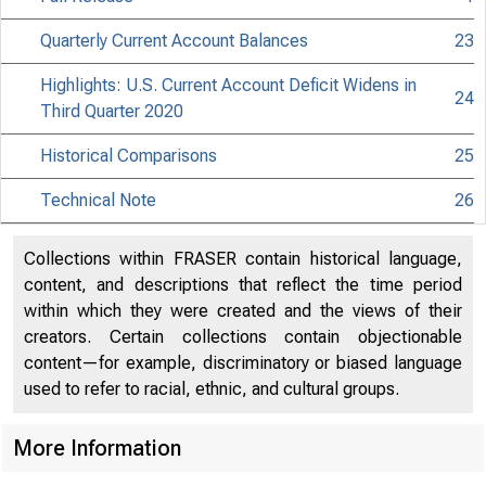
Quarterly Current Account Balances
23
Highlights: U.S. Current Account Deficit Widens in
24
Third Quarter 2020
Historical Comparisons
25
Technical Note
26
Collections within FRASER contain historical language,
content, and descriptions that reflect the time period
within which they were created and the views of their
creators. Certain collections contain objectionable
content—for example, discriminatory or biased language
used to refer to racial, ethnic, and cultural groups.
More Information