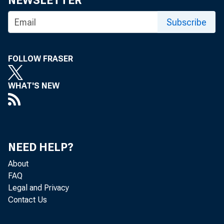
NEWSLETTER
Subscribe
FOLLOW FRASER
WHAT'S NEW
NEED HELP?
About
FAQ
Legal and Privacy
Contact Us