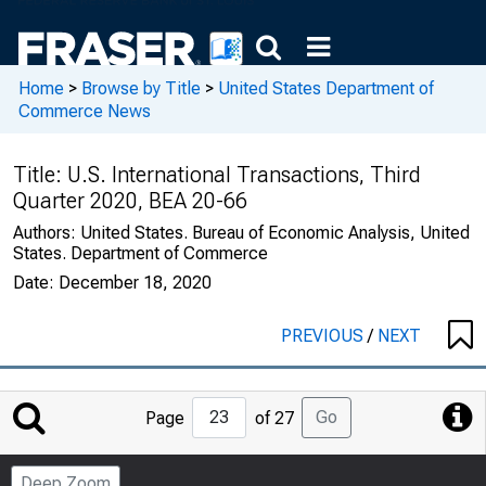
Home
>
Browse by Title
>
United States Department of
Commerce News
Title:
U.S. International Transactions, Third
Quarter 2020, BEA 20-66
Authors:
United States. Bureau of Economic Analysis, United
States. Department of Commerce
Date:
December 18, 2020
PREVIOUS
/
NEXT
Jump
Go
Page
of 27
to
Page
Deep Zoom