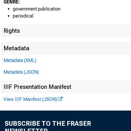
GENRE:
government publication
periodical
Rights
Metadata
Metadata (XML)
Metadata (JSON)
IIIF Presentation Manifest
View IIIF Manifest (JSON)
SUBSCRIBE TO THE FRASER