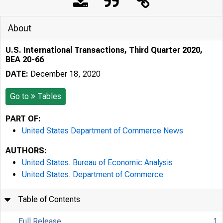
About
U.S. International Transactions, Third Quarter 2020,
BEA 20-66
DATE:
December 18, 2020
Go to
Tables
PART OF:
United States Department of Commerce News
AUTHORS:
United States. Bureau of Economic Analysis
United States. Department of Commerce
Table of Contents
Full Release
1