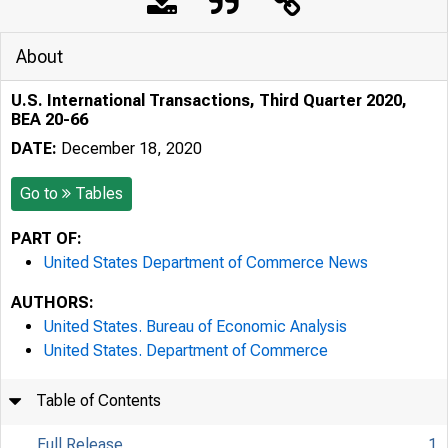
About
U.S. International Transactions, Third Quarter 2020,
BEA 20-66
DATE:
December 18, 2020
Go to
Tables
PART OF:
United States Department of Commerce News
AUTHORS:
United States. Bureau of Economic Analysis
United States. Department of Commerce
Table of Contents
Full Release
1