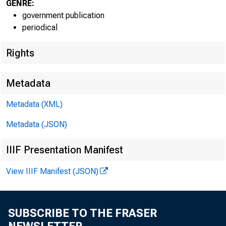
GENRE:
government publication
periodical
EMBARG
Rights
Metadata
Technic
Metadata (XML)
Media:
Metadata (JSON)
IIIF Presentation Manifest
View IIIF Manifest (JSON)
SUBSCRIBE TO THE FRASER