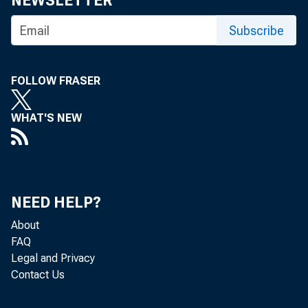
NEWSLETTER
Subscribe
FOLLOW FRASER
WHAT'S NEW
The U.S
and inc
NEED HELP?
About
10.6 pe
FAQ
Legal and Privacy
Contact Us
Bureau 