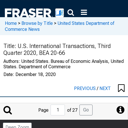
Home
>
Browse by Title
>
United States Department of
Commerce News
Title:
U.S. International Transactions, Third
Quarter 2020, BEA 20-66
Authors:
United States. Bureau of Economic Analysis, United
States. Department of Commerce
Date:
December 18, 2020
PREVIOUS
/
NEXT
Jump
Go
Page
of 27
to
Page
Deep Zoom