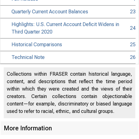
Quarterly Current Account Balances
23
Highlights: U.S. Current Account Deficit Widens in
24
Third Quarter 2020
Historical Comparisons
25
Technical Note
26
Collections within FRASER contain historical language,
content, and descriptions that reflect the time period
within which they were created and the views of their
creators. Certain collections contain objectionable
content—for example, discriminatory or biased language
used to refer to racial, ethnic, and cultural groups.
More Information