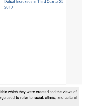
Deficit Increases in Third Quarter
25
2018
within which they were created and the views of
e used to refer to racial, ethnic, and cultural