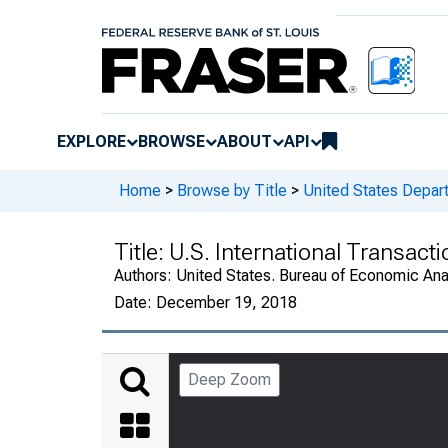
EXPLORE
BROWSE
ABOUT
API
Home
>
Browse by Title
>
United States Depa
Title:
U.S. International Transact
Authors:
United States. Bureau of Economic An
Date:
December 19, 2018
Deep Zoom