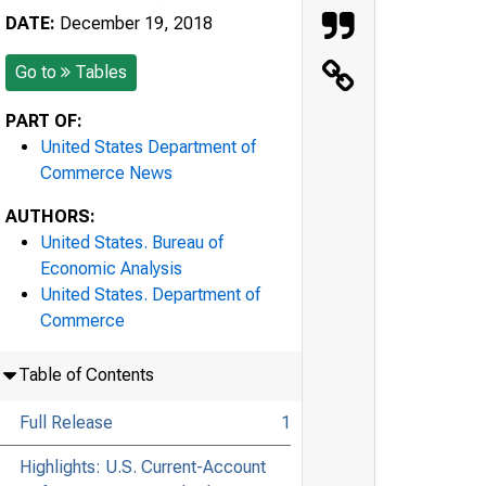
DATE:
December 19, 2018
Go to
Tables
PART OF:
United States Department of
Commerce News
AUTHORS:
United States. Bureau of
Economic Analysis
United States. Department of
Commerce
Table of Contents
Full Release
1
Highlights: U.S. Current-Account