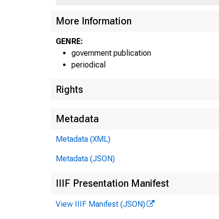
More Information
GENRE:
government publication
periodical
Rights
Metadata
Metadata (XML)
Metadata (JSON)
IIIF Presentation Manifest
View IIIF Manifest (JSON)