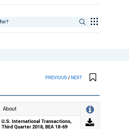
PREVIOUS
/
NEXT
About
U.S. International Transactions,
Third Quarter 2018, BEA 18-69