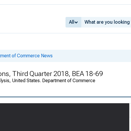
All
rtment of Commerce News
ions, Third Quarter 2018, BEA 18-69
alysis, United States. Department of Commerce