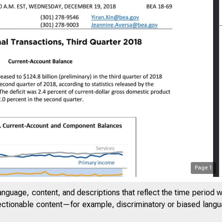
Page
1
anguage, content, and descriptions that reflect the time period 
jectionable content—for example, discriminatory or biased languag