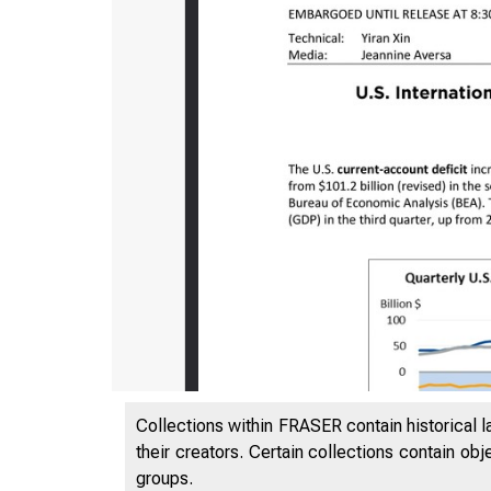
Collections within FRASER contain historical l
their creators. Certain collections contain ob
groups.