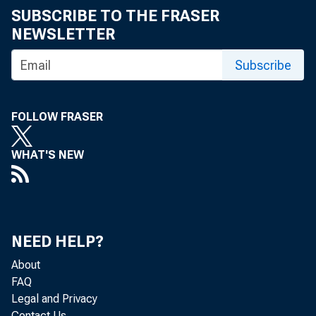
SUBSCRIBE TO THE FRASER
NEWSLETTER
Subscribe
FOLLOW FRASER
WHAT'S NEW
NEED HELP?
About
FAQ
Legal and Privacy
Contact Us