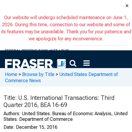
×
Our website will undergo scheduled maintenance on June 1,
2026. During this time, connection to our website and some of
its features may be unavailable. Thank you for your patience and
we apologize for any inconvenience.
Home
>
Browse by Title
>
United States Department of
Commerce News
Title:
U.S. International Transactions: Third
Quarter 2016, BEA 16-69
Authors:
United States. Bureau of Economic Analysis, United
States. Department of Commerce
Date:
December 15, 2016