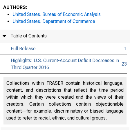
AUTHORS:
United States. Bureau of Economic Analysis
United States. Department of Commerce
Table of Contents
Full Release
1
Highlights: U.S. Current-Account Deficit Decreases in
23
Third Quarter 2016
Collections within FRASER contain historical language,
content, and descriptions that reflect the time period
within which they were created and the views of their
creators. Certain collections contain objectionable
content—for example, discriminatory or biased language
used to refer to racial, ethnic, and cultural groups.