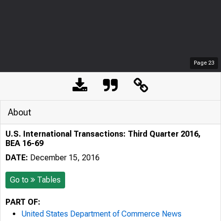
Page
23
About
U.S. International Transactions: Third Quarter 2016,
BEA 16-69
DATE:
December 15, 2016
Go to
Tables
PART OF:
United States Department of Commerce News