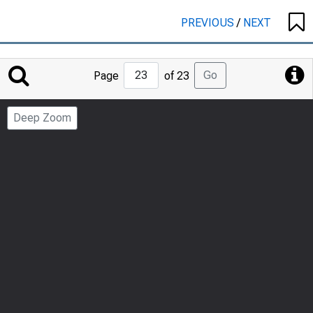
PREVIOUS
/
NEXT
Jump
Go
Page
of 23
to
Page
Deep Zoom
Number