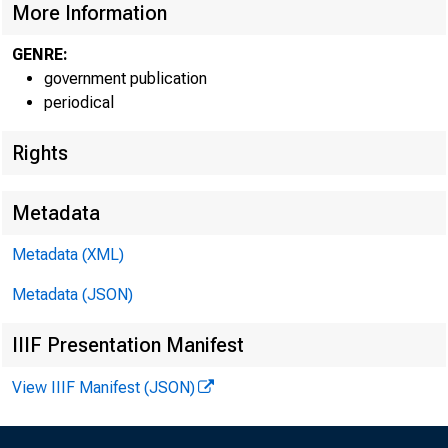
More Information
GENRE:
government publication
periodical
Rights
Metadata
Metadata (XML)
Metadata (JSON)
IIIF Presentation Manifest
View IIIF Manifest (JSON)