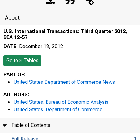
About
U.S. International Transactions: Third Quarter 2012,
BEA 12-57
DATE:
December 18, 2012
Go to
Tables
PART OF:
United States Department of Commerce News
AUTHORS:
United States. Bureau of Economic Analysis
United States. Department of Commerce
Table of Contents
Full Release
1