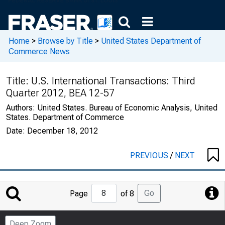
Home
>
Browse by Title
>
United States Department of
Commerce News
Title:
U.S. International Transactions: Third
Quarter 2012, BEA 12-57
Authors:
United States. Bureau of Economic Analysis, United
States. Department of Commerce
Date:
December 18, 2012
PREVIOUS
/
NEXT
Jump
Go
Page
of 8
to
Page
Deep Zoom