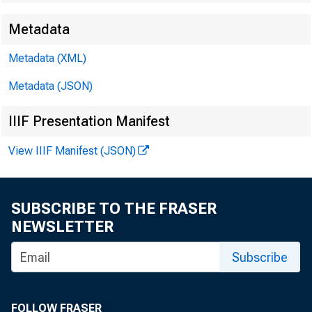
Metadata
Metadata (XML)
Metadata (JSON)
IIIF Presentation Manifest
View IIIF Manifest (JSON)
SUBSCRIBE TO THE FRASER
NEWSLETTER
Subscribe
FOLLOW FRASER