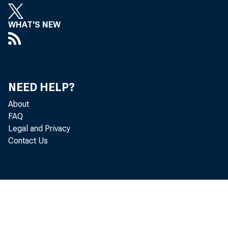
WHAT'S NEW
NEED HELP?
About
FAQ
Legal and Privacy
Contact Us