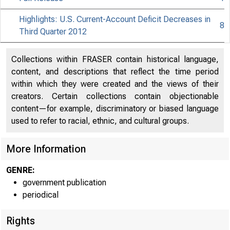
Highlights: U.S. Current-Account Deficit Decreases in
8
Third Quarter 2012
Collections within FRASER contain historical language,
content, and descriptions that reflect the time period
within which they were created and the views of their
creators. Certain collections contain objectionable
content—for example, discriminatory or biased language
used to refer to racial, ethnic, and cultural groups.
More Information
GENRE:
government publication
periodical
Rights