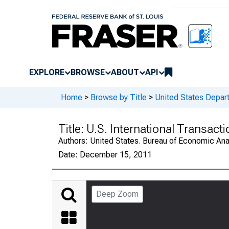
EXPLORE
BROWSE
ABOUT
API
Home
>
Browse by Title
>
United States Depa
Title:
U.S. International Transact
Authors:
United States. Bureau of Economic An
Date:
December 15, 2011
Deep Zoom