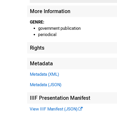
More Information
GENRE:
government publication
periodical
Rights
Metadata
Metadata (XML)
Metadata (JSON)
IIIF Presentation Manifest
View IIIF Manifest (JSON)