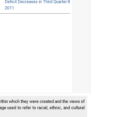
Deficit Decreases in Third Quarter
8
2011
within which they were created and the views of
e used to refer to racial, ethnic, and cultural