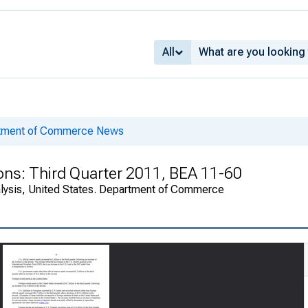
All
rtment of Commerce News
ions: Third Quarter 2011, BEA 11-60
alysis, United States. Department of Commerce