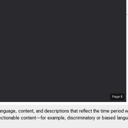
Page
8
anguage, content, and descriptions that reflect the time period 
jectionable content—for example, discriminatory or biased languag