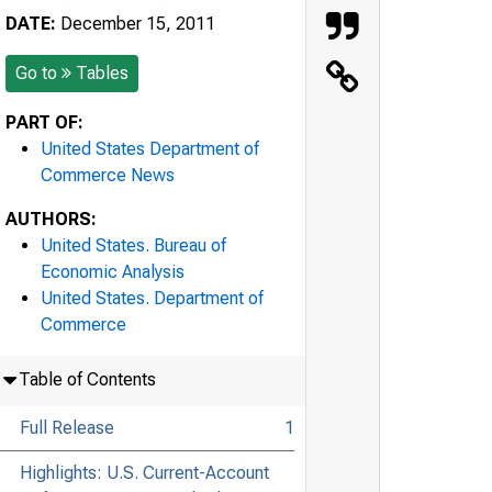
DATE:
December 15, 2011
Go to
Tables
PART OF:
United States Department of
Commerce News
AUTHORS:
United States. Bureau of
Economic Analysis
United States. Department of
Commerce
Table of Contents
Full Release
1
Highlights: U.S. Current-Account