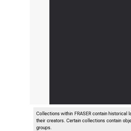
Collections within FRASER contain historical l
their creators. Certain collections contain ob
groups.