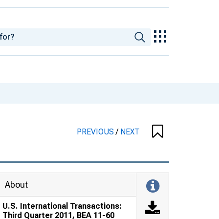
PREVIOUS
/
NEXT
About
U.S. International Transactions:
Third Quarter 2011, BEA 11-60