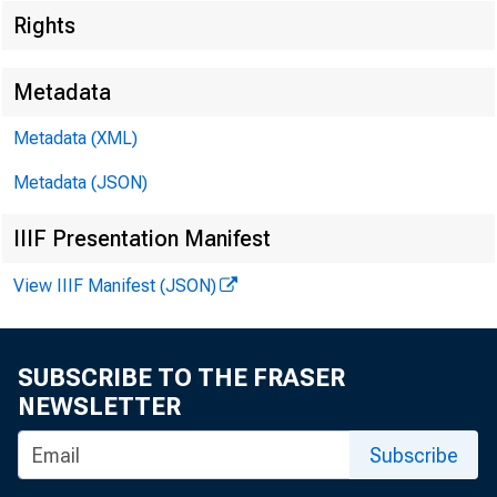
Rights
Metadata
Metadata (XML)
FOR WIRE
Metadata (JSON)
IIIF Presentation Manifest
Douglas B
View IIIF Manifest (JSON)
SUBSCRIBE TO THE FRASER
NEWSLETTER
Subscribe