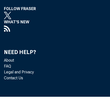
FOLLOW FRASER
WHAT'S NEW
Th
NEED HELP?
About
deficit—t
FAQ
Legal and Privacy
trade in g
Contact Us
and net un