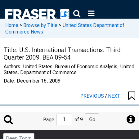
Home
>
Browse by Title
>
United States Department of
Commerce News
Title:
U.S. International Transactions: Third
Quarter 2009, BEA 09-54
Authors:
United States. Bureau of Economic Analysis, United
States. Department of Commerce
Date:
December 16, 2009
PREVIOUS
/
NEXT
Jump
Go
Page
of 9
to
Page
Deep Zoom