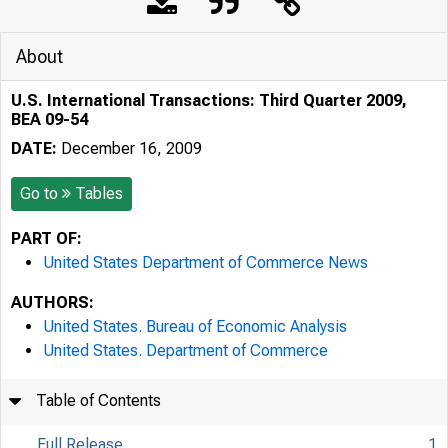
About
U.S. International Transactions: Third Quarter 2009,
BEA 09-54
DATE:
December 16, 2009
Go to
Tables
PART OF:
United States Department of Commerce News
AUTHORS:
United States. Bureau of Economic Analysis
United States. Department of Commerce
Table of Contents
Full Release
1