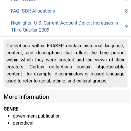
FAQ: SDR Allocations
8
Highlights: U.S. Current-Account Deficit Increases in
9
Third Quarter 2009
Collections within FRASER contain historical language,
content, and descriptions that reflect the time period
within which they were created and the views of their
creators. Certain collections contain objectionable
content—for example, discriminatory or biased language
used to refer to racial, ethnic, and cultural groups.
More Information
GENRE:
government publication
periodical