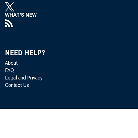
WHAT'S NEW
NEED HELP?
The U.S
About
FAQ
and inc
Legal and Privacy
Contact Us
5.9 per
of Econ