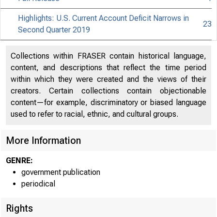
Highlights: U.S. Current Account Deficit Narrows in
23
Second Quarter 2019
Collections within FRASER contain historical language,
content, and descriptions that reflect the time period
within which they were created and the views of their
creators. Certain collections contain objectionable
content—for example, discriminatory or biased language
used to refer to racial, ethnic, and cultural groups.
More Information
GENRE:
government publication
periodical
Rights