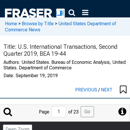
Home
>
Browse by Title
>
United States Department of
Commerce News
Title:
U.S. International Transactions, Second
Quarter 2019, BEA 19-44
Authors:
United States. Bureau of Economic Analysis, United
States. Department of Commerce
Date:
September 19, 2019
PREVIOUS
/
NEXT
Jump
Go
Page
of 23
to
Page
Deep Zoom