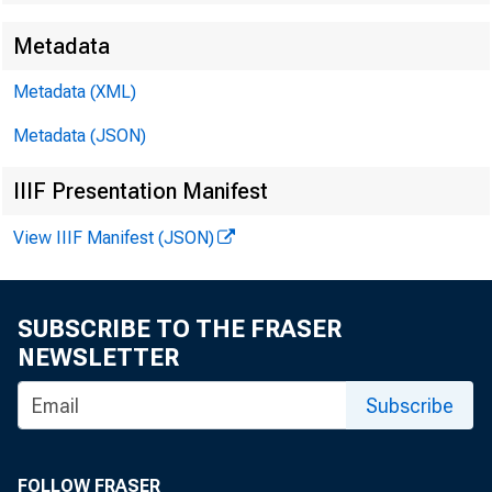
Metadata
EMBARG
Metadata (XML)
Metadata (JSON)
Techni
IIIF Presentation Manifest
Media:
View IIIF Manifest (JSON)
SUBSCRIBE TO THE FRASER
NEWSLETTER
Subscribe
FOLLOW FRASER