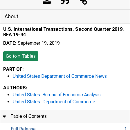
About
U.S. International Transactions, Second Quarter 2019,
BEA 19-44
DATE:
September 19, 2019
Go to
Tables
PART OF:
United States Department of Commerce News
AUTHORS:
United States. Bureau of Economic Analysis
United States. Department of Commerce
Table of Contents
Full Release
1