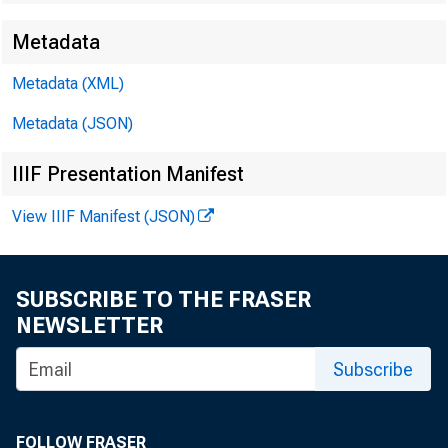
Metadata
EMBARG
Metadata (XML)
Metadata (JSON)
Techni
IIIF Presentation Manifest
Media:
View IIIF Manifest (JSON)
SUBSCRIBE TO THE FRASER
NEWSLETTER
Subscribe
FOLLOW FRASER