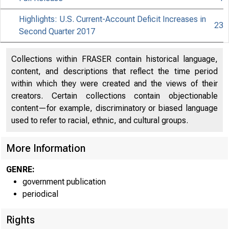
Highlights: U.S. Current-Account Deficit Increases in
23
Second Quarter 2017
Collections within FRASER contain historical language,
content, and descriptions that reflect the time period
within which they were created and the views of their
creators. Certain collections contain objectionable
content—for example, discriminatory or biased language
used to refer to racial, ethnic, and cultural groups.
More Information
GENRE:
government publication
periodical
Rights