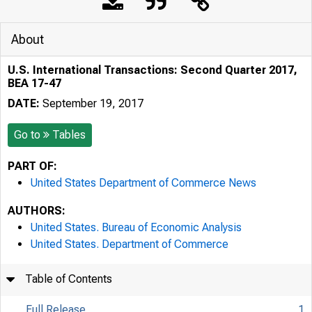
About
U.S. International Transactions: Second Quarter 2017,
BEA 17-47
DATE:
September 19, 2017
Go to
Tables
PART OF:
United States Department of Commerce News
AUTHORS:
United States. Bureau of Economic Analysis
United States. Department of Commerce
Table of Contents
Full Release
1