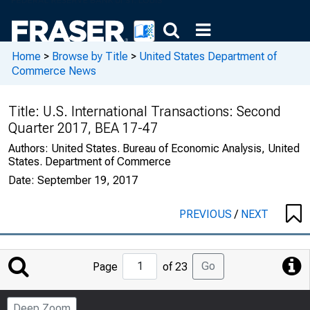
Home
>
Browse by Title
>
United States Department of
Commerce News
Title:
U.S. International Transactions: Second
Quarter 2017, BEA 17-47
Authors:
United States. Bureau of Economic Analysis, United
States. Department of Commerce
Date:
September 19, 2017
PREVIOUS
/
NEXT
Jump
Go
Page
of 23
to
Page
Deep Zoom