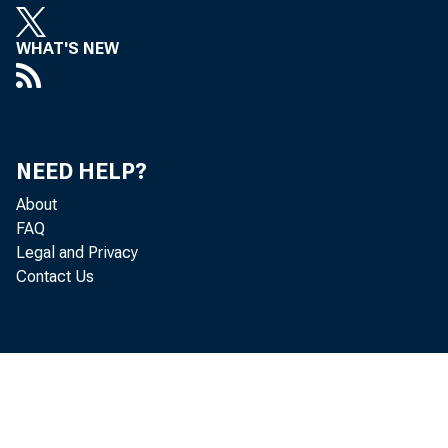
WHAT'S NEW
The U.S
NEED HELP?
from $1
About
FAQ
Economi
Legal and Privacy
Contact Us
(GDP) f