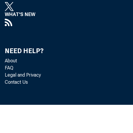
goods, ser
WHAT'S NEW
(investme
secondary 
NEED HELP?
decreased 
About
FAQ
Legal and Privacy
the second
Contact Us
billion (re
deficit dec