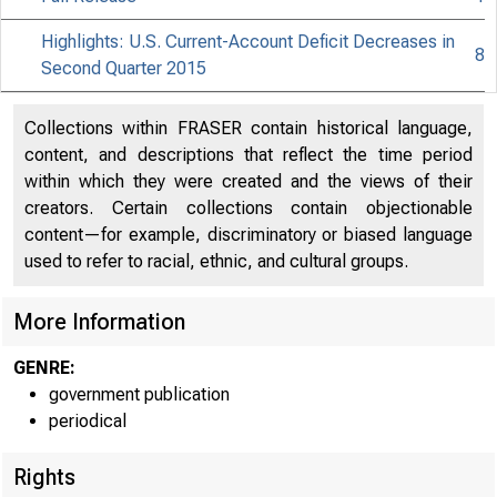
Highlights: U.S. Current-Account Deficit Decreases in
8
Second Quarter 2015
Collections within FRASER contain historical language,
content, and descriptions that reflect the time period
within which they were created and the views of their
creators. Certain collections contain objectionable
content—for example, discriminatory or biased language
used to refer to racial, ethnic, and cultural groups.
More Information
EMBARGOE
GENRE:
government publication
periodical
William Ze
Rights