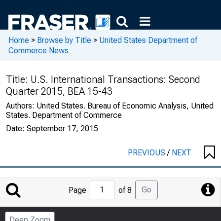
Home
>
Browse by Title
>
United States Department of
Commerce News
Title:
U.S. International Transactions: Second
Quarter 2015, BEA 15-43
Authors:
United States. Bureau of Economic Analysis, United
States. Department of Commerce
Date:
September 17, 2015
PREVIOUS
/
NEXT
Jump
Go
Page
of 8
to
Page
Deep Zoom