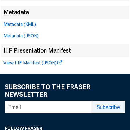
Metadata
Metadata (XML)
Metadata (JSON)
IIIF Presentation Manifest
View IIIF Manifest (JSON)
SUBSCRIBE TO THE FRASER
Th
NEWSLETTER
net measur
Subscribe
United Sta
FOLLOW FRASER