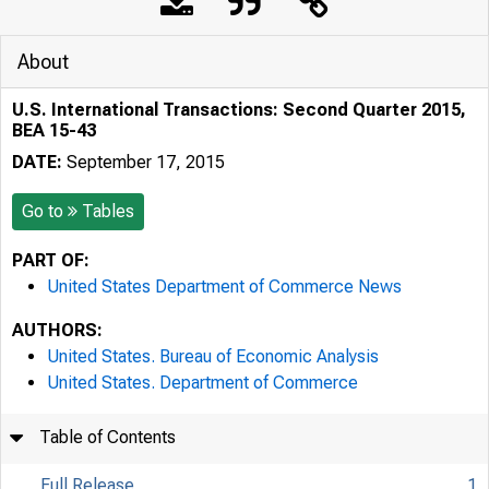
About
U.S. International Transactions: Second Quarter 2015,
BEA 15-43
DATE:
September 17, 2015
Go to
Tables
PART OF:
United States Department of Commerce News
AUTHORS:
United States. Bureau of Economic Analysis
United States. Department of Commerce
Table of Contents
Full Release
1