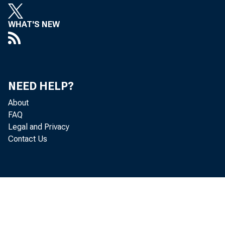
WHAT'S NEW
NEED HELP?
About
FAQ
Legal and Privacy
Contact Us
T
deficit—t
d
trade in g
t