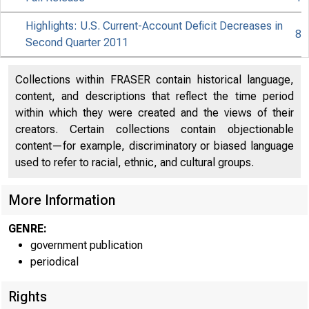
Highlights: U.S. Current-Account Deficit Decreases in
8
Second Quarter 2011
Collections within FRASER contain historical language,
content, and descriptions that reflect the time period
within which they were created and the views of their
creators. Certain collections contain objectionable
content—for example, discriminatory or biased language
used to refer to racial, ethnic, and cultural groups.
More Information
GENRE:
government publication
periodical
Rights