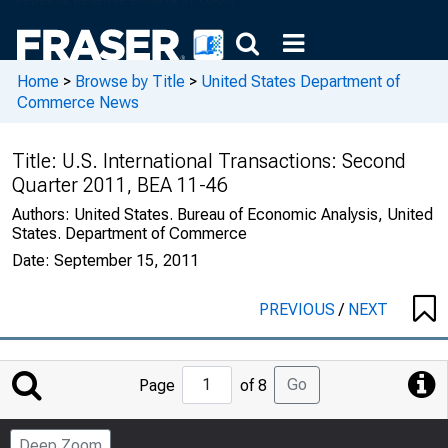
Home
>
Browse by Title
>
United States Department of
Commerce News
Title:
U.S. International Transactions: Second
Quarter 2011, BEA 11-46
Authors:
United States. Bureau of Economic Analysis, United
States. Department of Commerce
Date:
September 15, 2011
PREVIOUS
/
NEXT
Jump
Go
Page
of 8
to
Page
Deep Zoom