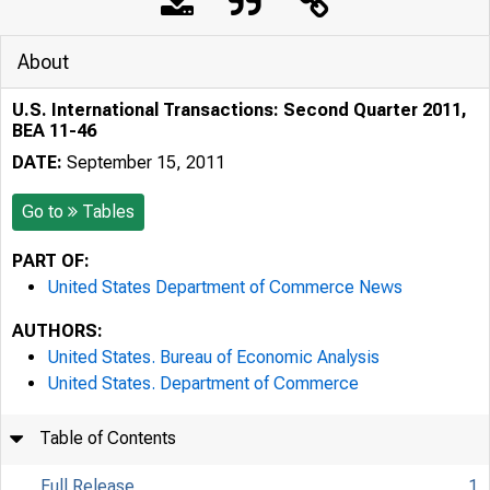
About
U.S. International Transactions: Second Quarter 2011,
BEA 11-46
DATE:
September 15, 2011
Go to
Tables
PART OF:
United States Department of Commerce News
AUTHORS:
United States. Bureau of Economic Analysis
United States. Department of Commerce
Table of Contents
Full Release
1