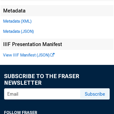
Metadata
Metadata (XML)
F
FOR WIR
Metadata (JSON)
IIIF Presentation Manifest
View IIIF Manifest (JSON)
S
Sarah P. 
SUBSCRIBE TO THE FRASER
NEWSLETTER
Subscribe
FOLLOW FRASER