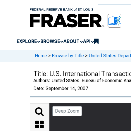
EXPLORE
BROWSE
ABOUT
API
Home
>
Browse by Title
>
United States Depa
Title:
U.S. International Transac
Authors:
United States. Bureau of Economic An
Date:
September 14, 2007
Deep Zoom