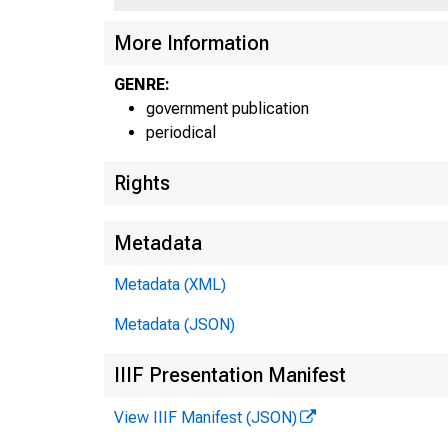
More Information
GENRE:
government publication
periodical
Rights
Metadata
Metadata (XML)
Metadata (JSON)
IIIF Presentation Manifest
View IIIF Manifest (JSON)