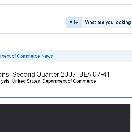
All
rtment of Commerce News
tions, Second Quarter 2007, BEA 07-41
alysis, United States. Department of Commerce