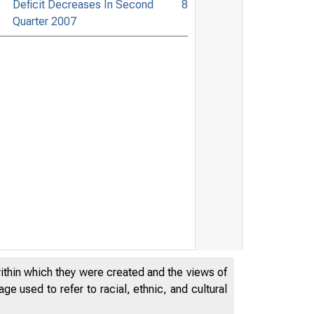
Deficit Decreases In Second
8
Quarter 2007
within which they were created and the views of
e used to refer to racial, ethnic, and cultural