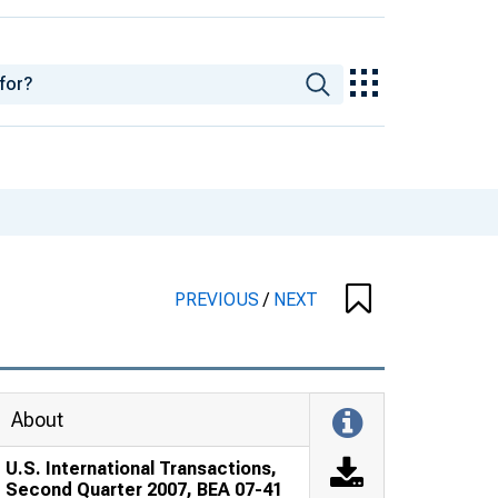
PREVIOUS
/
NEXT
About
U.S. International Transactions,
Second Quarter 2007, BEA 07-41