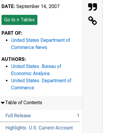
DATE:
September 14, 2007
Go to
Tables
PART OF:
United States Department of
Commerce News
AUTHORS:
United States. Bureau of
Economic Analysis
United States. Department of
Commerce
Table of Contents
Full Release
1
Highlights: U.S. Current-Account