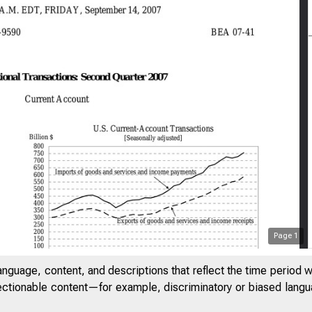
Page
1
anguage, content, and descriptions that reflect the time period 
jectionable content—for example, discriminatory or biased languag