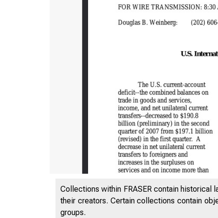
Collections within FRASER contain historical l
their creators. Certain collections contain ob
groups.