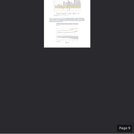
Page
9