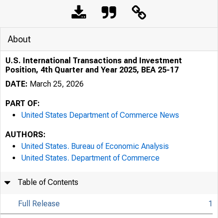
About
U.S. International Transactions and Investment
Position, 4th Quarter and Year 2025, BEA 25-17
DATE:
March 25, 2026
PART OF:
United States Department of Commerce News
AUTHORS:
United States. Bureau of Economic Analysis
United States. Department of Commerce
Table of Contents
Full Release
1