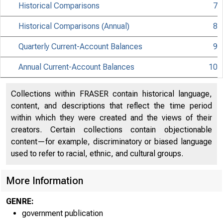
Historical Comparisons
7
Historical Comparisons (Annual)
8
Quarterly Current-Account Balances
9
Annual Current-Account Balances
10
Collections within FRASER contain historical language,
content, and descriptions that reflect the time period
within which they were created and the views of their
creators. Certain collections contain objectionable
content—for example, discriminatory or biased language
used to refer to racial, ethnic, and cultural groups.
More Information
GENRE:
government publication