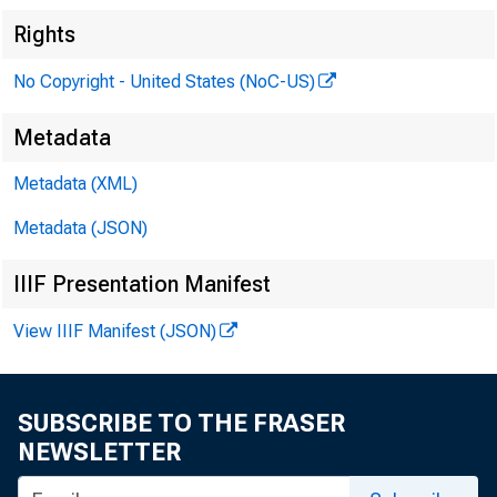
Rights
No Copyright - United States (NoC-US)
Metadata
Metadata (XML)
Metadata (JSON)
IIIF Presentation Manifest
View IIIF Manifest (JSON)
SUBSCRIBE TO THE FRASER
NEWSLETTER