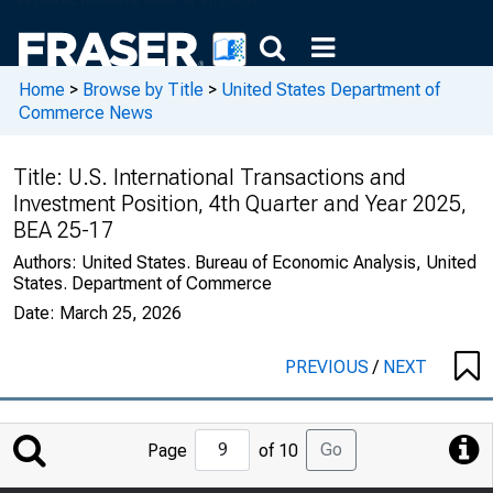
Home
>
Browse by Title
>
United States Department of
Commerce News
Title:
U.S. International Transactions and
Investment Position, 4th Quarter and Year 2025,
BEA 25-17
Authors:
United States. Bureau of Economic Analysis, United
States. Department of Commerce
Date:
March 25, 2026
PREVIOUS
/
NEXT
Jump
Go
Page
of 10
to