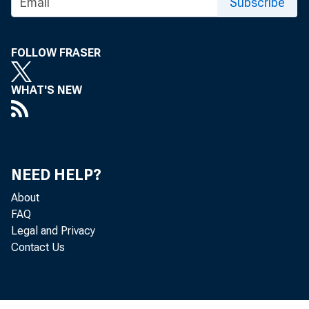
Subscribe
FOLLOW FRASER
WHAT'S NEW
NEED HELP?
About
FAQ
Legal and Privacy
Contact Us