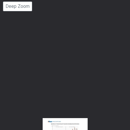
Page
Deep Zoom
Number