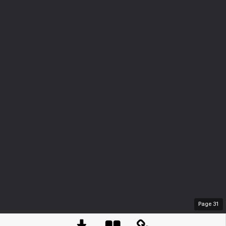
Page
31