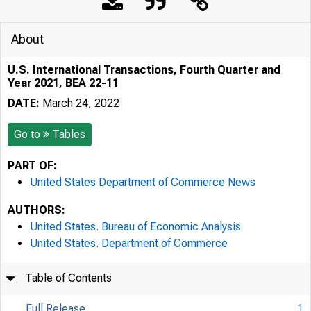
About
U.S. International Transactions, Fourth Quarter and
Year 2021, BEA 22-11
DATE:
March 24, 2022
Go to
Tables
PART OF:
United States Department of Commerce News
AUTHORS:
United States. Bureau of Economic Analysis
United States. Department of Commerce
Table of Contents
Full Release
1