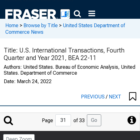
Home
>
Browse by Title
>
United States Department of
Commerce News
Title:
U.S. International Transactions, Fourth
Quarter and Year 2021, BEA 22-11
Authors:
United States. Bureau of Economic Analysis, United
States. Department of Commerce
Date:
March 24, 2022
PREVIOUS
/
NEXT
Jump
Go
Page
of 33
to
Page
Deep Zoom