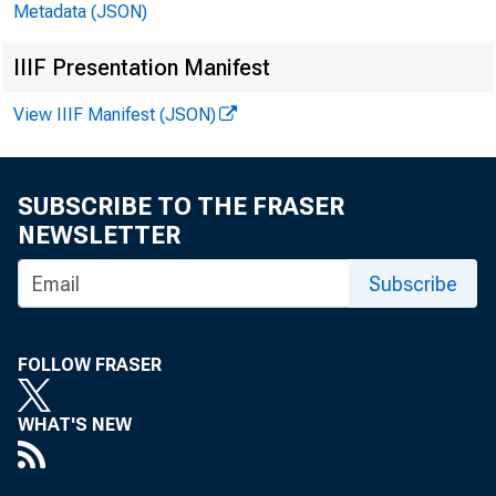
Metadata (JSON)
IIIF Presentation Manifest
View IIIF Manifest (JSON)
SUBSCRIBE TO THE FRASER
NEWSLETTER
Subscribe
FOLLOW FRASER
WHAT'S NEW