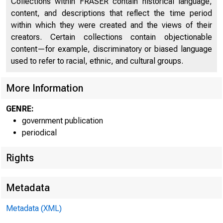
Collections within FRASER contain historical language,
content, and descriptions that reflect the time period
within which they were created and the views of their
creators. Certain collections contain objectionable
content—for example, discriminatory or biased language
used to refer to racial, ethnic, and cultural groups.
More Information
GENRE:
government publication
periodical
Rights
Metadata
Metadata (XML)