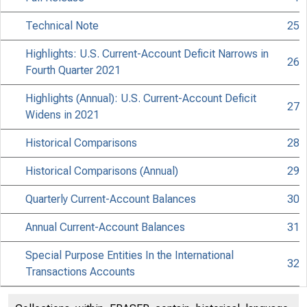
Technical Note
25
Highlights: U.S. Current-Account Deficit Narrows in
26
Fourth Quarter 2021
Highlights (Annual): U.S. Current-Account Deficit
27
Widens in 2021
Historical Comparisons
28
Historical Comparisons (Annual)
29
Quarterly Current-Account Balances
30
Annual Current-Account Balances
31
Special Purpose Entities In the International
32
Transactions Accounts