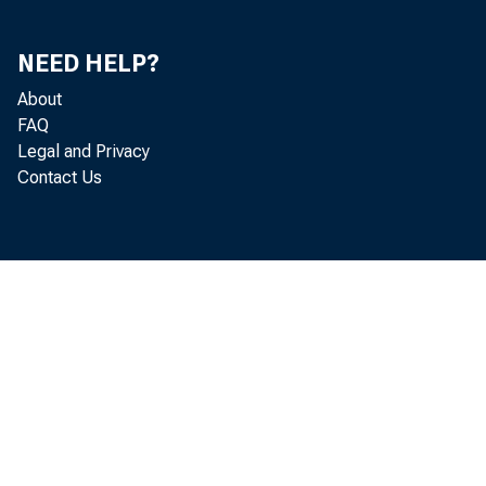
NEED HELP?
About
FAQ
Legal and Privacy
Contact Us