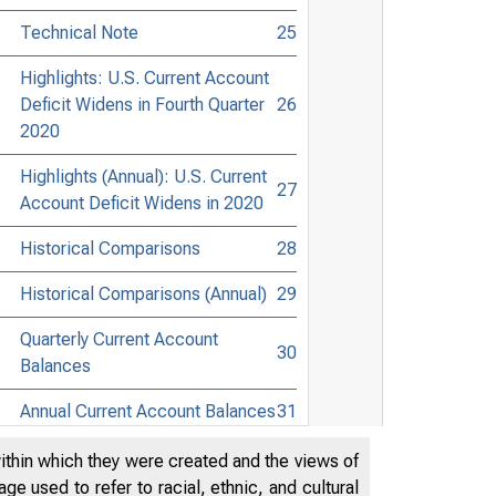
Technical Note
25
Highlights: U.S. Current Account
Deficit Widens in Fourth Quarter
26
2020
Highlights (Annual): U.S. Current
27
Account Deficit Widens in 2020
Historical Comparisons
28
Historical Comparisons (Annual)
29
Quarterly Current Account
30
Balances
Annual Current Account Balances
31
within which they were created and the views of
e used to refer to racial, ethnic, and cultural