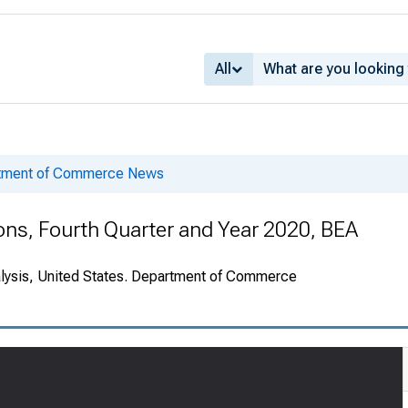
All
rtment of Commerce News
ions, Fourth Quarter and Year 2020, BEA
alysis, United States. Department of Commerce