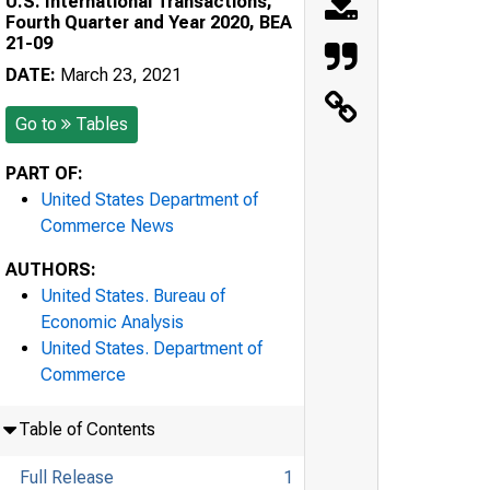
U.S. International Transactions,
Fourth Quarter and Year 2020, BEA
21-09
DATE:
March 23, 2021
Go to
Tables
PART OF:
United States Department of
Commerce News
AUTHORS:
United States. Bureau of
Economic Analysis
United States. Department of
Commerce
Table of Contents
Full Release
1