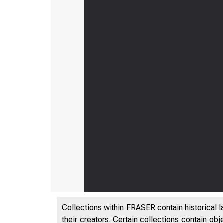
Collections within FRASER contain historical l
their creators. Certain collections contain ob