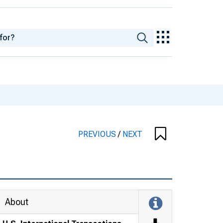
PREVIOUS
/
NEXT
About