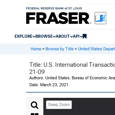
EXPLORE
BROWSE
ABOUT
API
Home
>
Browse by Title
>
United States Depa
Title:
U.S. International Transact
21-09
Authors:
United States. Bureau of Economic An
Date:
March 23, 2021
Deep Zoom