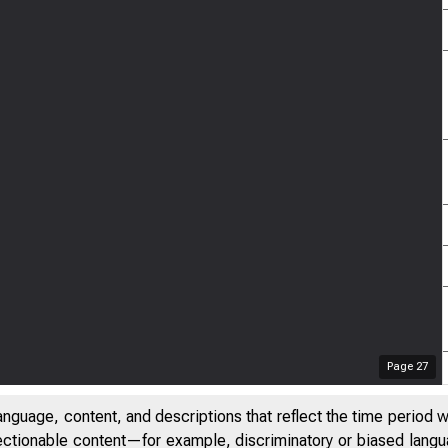
Page
27
anguage, content, and descriptions that reflect the time period 
jectionable content—for example, discriminatory or biased languag