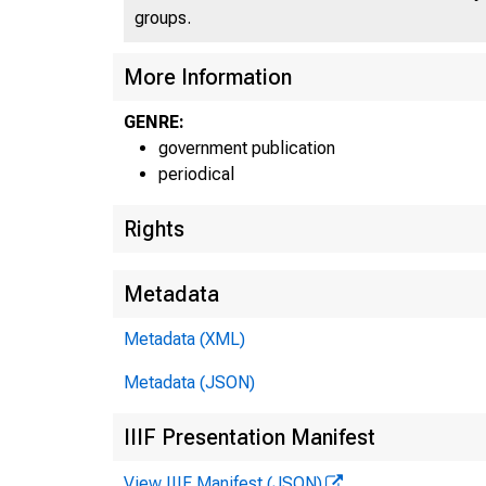
groups.
More Information
GENRE:
government publication
periodical
Rights
Metadata
Metadata (XML)
Metadata (JSON)
IIIF Presentation Manifest
View IIIF Manifest (JSON)