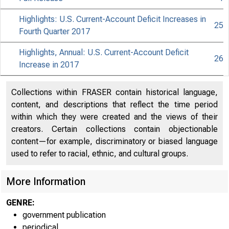
Highlights: U.S. Current-Account Deficit Increases in
25
Fourth Quarter 2017
Highlights, Annual: U.S. Current-Account Deficit
26
Increase in 2017
Collections within FRASER contain historical language,
content, and descriptions that reflect the time period
within which they were created and the views of their
creators. Certain collections contain objectionable
content—for example, discriminatory or biased language
used to refer to racial, ethnic, and cultural groups.
More Information
GENRE:
government publication
periodical