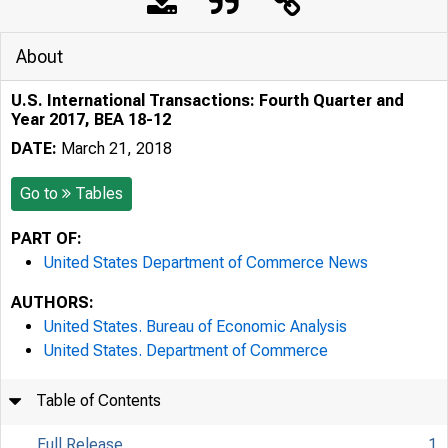
About
U.S. International Transactions: Fourth Quarter and
Year 2017, BEA 18-12
DATE:
March 21, 2018
Go to
Tables
PART OF:
United States Department of Commerce News
AUTHORS:
United States. Bureau of Economic Analysis
United States. Department of Commerce
Table of Contents
Full Release
1