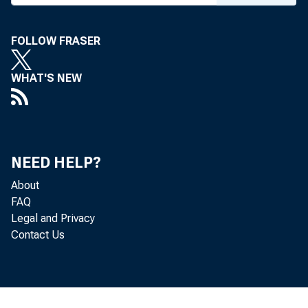
FOLLOW FRASER
WHAT'S NEW
NEED HELP?
About
FAQ
Legal and Privacy
Contact Us