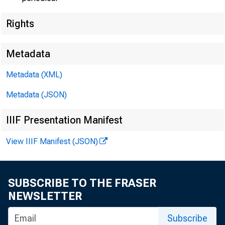
Rights
Metadata
Metadata (XML)
Metadata (JSON)
IIIF Presentation Manifest
View IIIF Manifest (JSON)
SUBSCRIBE TO THE FRASER
NEWSLETTER
Subscribe