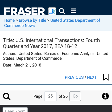
Home
>
Browse by Title
>
United States Department of
Commerce News
Title:
U.S. International Transactions: Fourth
Quarter and Year 2017, BEA 18-12
Authors:
United States. Bureau of Economic Analysis, United
States. Department of Commerce
Date:
March 21, 2018
PREVIOUS
/
NEXT
Jump
Go
Page
of 26
to
Page
Deep Zoom