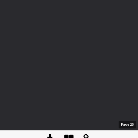
Page
25