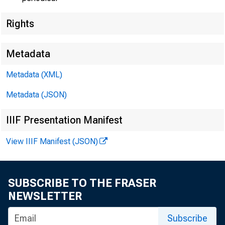
Rights
Metadata
Metadata (XML)
Metadata (JSON)
IIIF Presentation Manifest
View IIIF Manifest (JSON)
SUBSCRIBE TO THE FRASER
NEWSLETTER
Subscribe