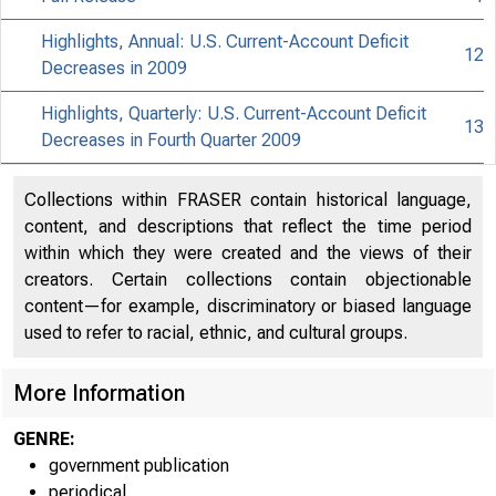
Highlights, Annual: U.S. Current-Account Deficit
12
Decreases in 2009
Highlights, Quarterly: U.S. Current-Account Deficit
13
Decreases in Fourth Quarter 2009
Collections within FRASER contain historical language,
content, and descriptions that reflect the time period
within which they were created and the views of their
creators. Certain collections contain objectionable
content—for example, discriminatory or biased language
used to refer to racial, ethnic, and cultural groups.
More Information
GENRE:
government publication
periodical