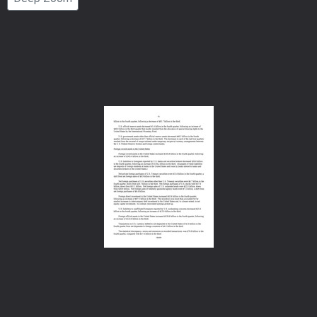
Number