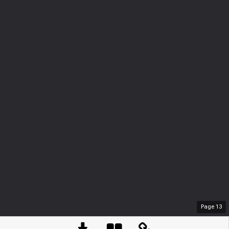
Page
13