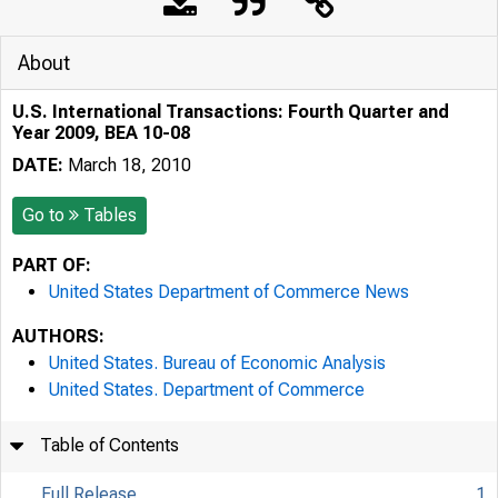
About
U.S. International Transactions: Fourth Quarter and
Year 2009, BEA 10-08
DATE:
March 18, 2010
Go to
Tables
PART OF:
United States Department of Commerce News
AUTHORS:
United States. Bureau of Economic Analysis
United States. Department of Commerce
Table of Contents
Full Release
1