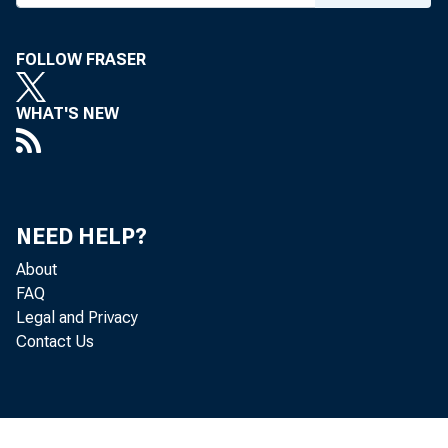
FOLLOW FRASER
WHAT'S NEW
NEED HELP?
About
FAQ
Legal and Privacy
Contact Us