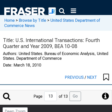
Home
>
Browse by Title
>
United States Department of
Commerce News
Title:
U.S. International Transactions: Fourth
Quarter and Year 2009, BEA 10-08
Authors:
United States. Bureau of Economic Analysis, United
States. Department of Commerce
Date:
March 18, 2010
PREVIOUS
/
NEXT
Jump
Go
Page
of 13
to
Page
Deep Zoom