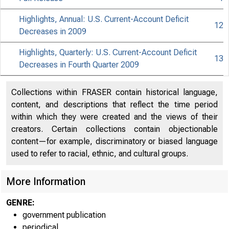
Highlights, Annual: U.S. Current-Account Deficit
12
Decreases in 2009
Highlights, Quarterly: U.S. Current-Account Deficit
13
Decreases in Fourth Quarter 2009
Collections within FRASER contain historical language,
content, and descriptions that reflect the time period
within which they were created and the views of their
creators. Certain collections contain objectionable
content—for example, discriminatory or biased language
used to refer to racial, ethnic, and cultural groups.
More Information
GENRE:
government publication
periodical