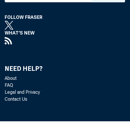
FOLLOW FRASER
WHAT'S NEW
NEED HELP?
About
The 
FAQ
Legal and Privacy
deficit--t
Contact Us
trade in g