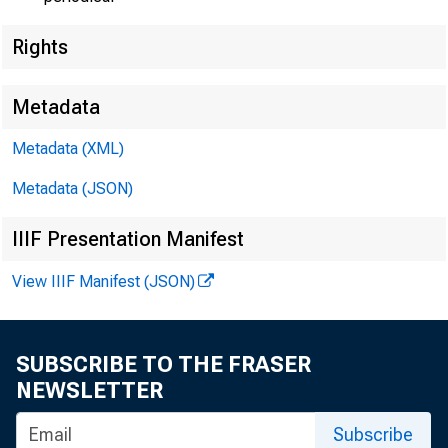
FOR WIRE
Rights
Metadata
Douglas B
Metadata (XML)
Metadata (JSON)
IIIF Presentation Manifest
View IIIF Manifest (JSON)
SUBSCRIBE TO THE FRASER
NEWSLETTER
Subscribe