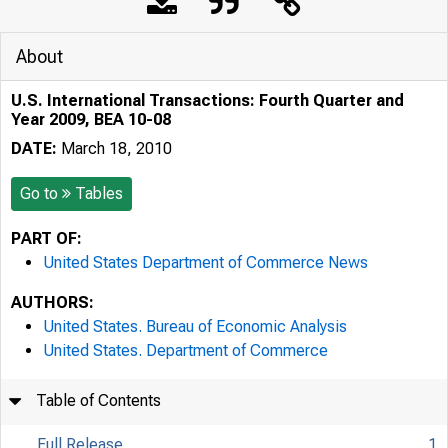
About
U.S. International Transactions: Fourth Quarter and
Year 2009, BEA 10-08
DATE:
March 18, 2010
Go to
Tables
PART OF:
United States Department of Commerce News
AUTHORS:
United States. Bureau of Economic Analysis
United States. Department of Commerce
Table of Contents
Full Release
1