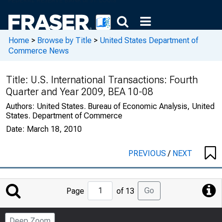
Home
>
Browse by Title
>
United States Department of
Commerce News
Title:
U.S. International Transactions: Fourth
Quarter and Year 2009, BEA 10-08
Authors:
United States. Bureau of Economic Analysis, United
States. Department of Commerce
Date:
March 18, 2010
PREVIOUS
/
NEXT
Jump
Go
Page
of 13
to
Page
Deep Zoom