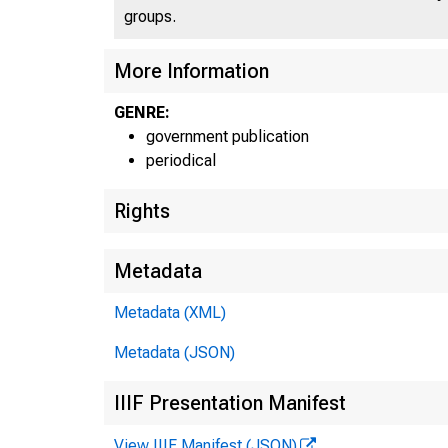
groups.
More Information
GENRE:
government publication
periodical
Rights
Metadata
Metadata (XML)
Metadata (JSON)
IIIF Presentation Manifest
View IIIF Manifest (JSON)