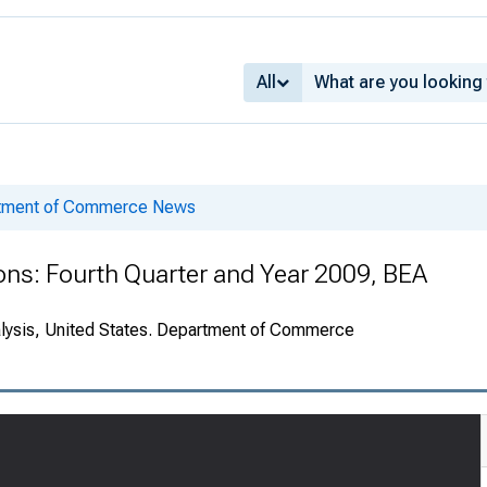
All
rtment of Commerce News
ions: Fourth Quarter and Year 2009, BEA
alysis, United States. Department of Commerce