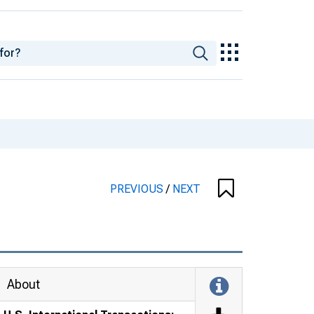
PREVIOUS
/
NEXT
About