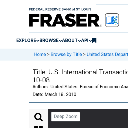
EXPLORE
BROWSE
ABOUT
API
Home
>
Browse by Title
>
United States Depa
Title:
U.S. International Transact
10-08
Authors:
United States. Bureau of Economic An
Date:
March 18, 2010
Deep Zoom