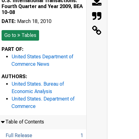
U.S. International Transactions:
Fourth Quarter and Year 2009, BEA
10-08
DATE:
March 18, 2010
Go to
Tables
PART OF:
United States Department of
Commerce News
AUTHORS:
United States. Bureau of
Economic Analysis
United States. Department of
Commerce
Table of Contents
Full Release
1