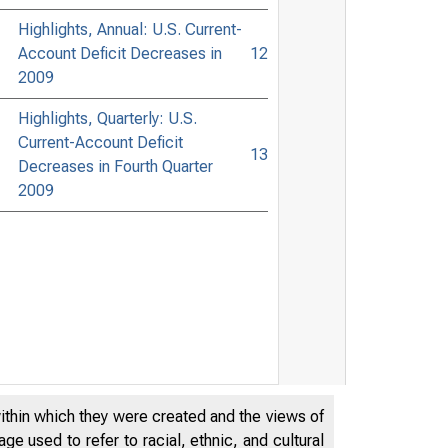
Highlights, Annual: U.S. Current-
Account Deficit Decreases in
12
2009
Highlights, Quarterly: U.S.
Current-Account Deficit
13
Decreases in Fourth Quarter
2009
within which they were created and the views of
e used to refer to racial, ethnic, and cultural