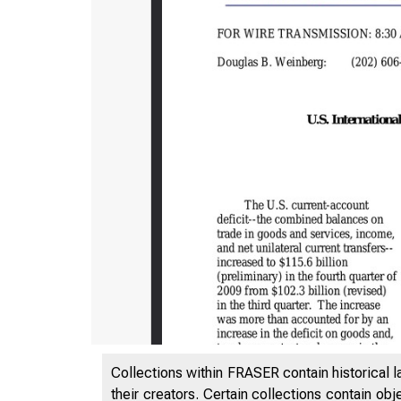
Collections within FRASER contain historical l
their creators. Certain collections contain ob