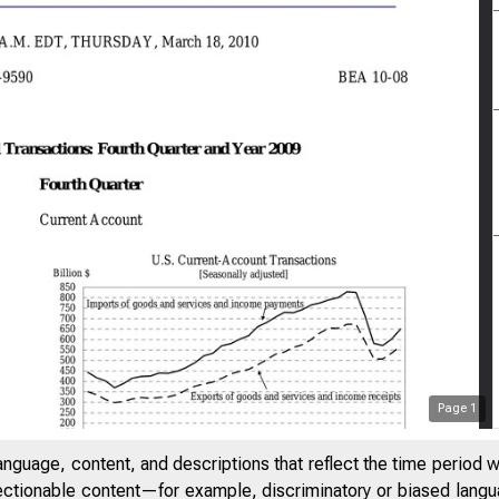
Page
1
anguage, content, and descriptions that reflect the time period 
jectionable content—for example, discriminatory or biased languag