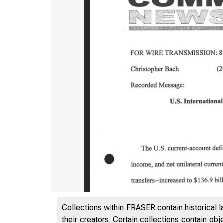
Collections within FRASER contain historical l
their creators. Certain collections contain ob