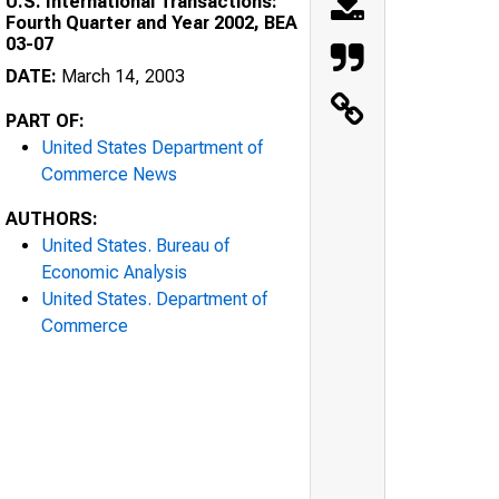
U.S. International Transactions:
Fourth Quarter and Year 2002, BEA
03-07
DATE:
March 14, 2003
PART OF:
United States Department of
Commerce News
AUTHORS:
United States. Bureau of
Economic Analysis
United States. Department of
Commerce