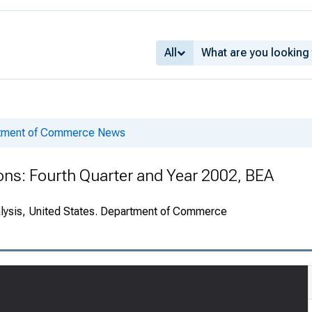
All
rtment of Commerce News
ions: Fourth Quarter and Year 2002, BEA
alysis, United States. Department of Commerce