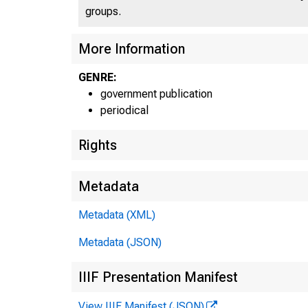
groups.
More Information
GENRE:
government publication
periodical
Rights
Metadata
Metadata (XML)
Metadata (JSON)
IIIF Presentation Manifest
View IIIF Manifest (JSON)