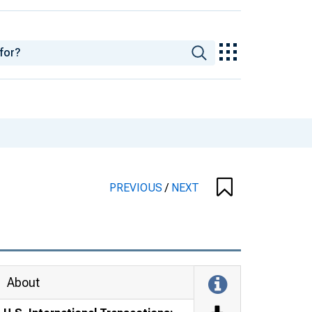
PREVIOUS
/
NEXT
About