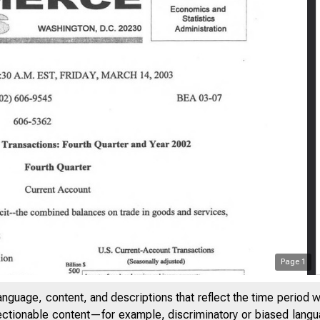
Page
1
anguage, content, and descriptions that reflect the time period 
jectionable content—for example, discriminatory or biased languag