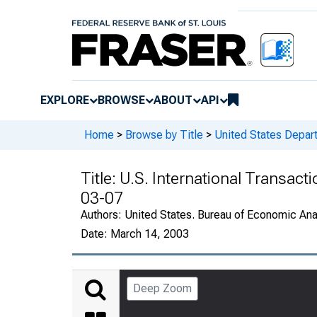
EXPLORE
BROWSE
ABOUT
API
Home
>
Browse by Title
>
United States Depa
Title:
U.S. International Transact
03-07
Authors:
United States. Bureau of Economic An
Date:
March 14, 2003
Deep Zoom