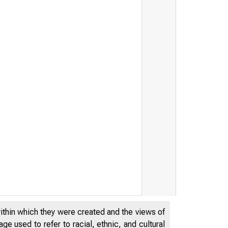
within which they were created and the views of
e used to refer to racial, ethnic, and cultural