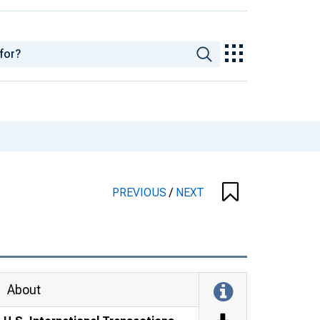
PREVIOUS
/
NEXT
About