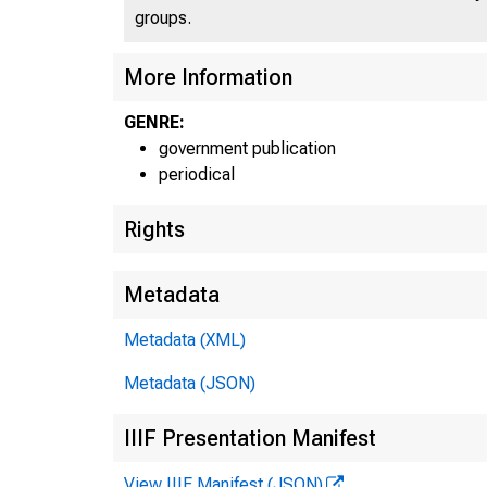
groups.
More Information
GENRE:
government publication
periodical
Rights
Metadata
Metadata (XML)
Metadata (JSON)
IIIF Presentation Manifest
View IIIF Manifest (JSON)