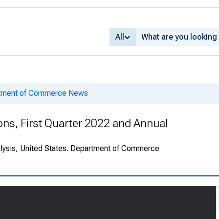
All
rtment of Commerce News
ions, First Quarter 2022 and Annual
alysis, United States. Department of Commerce