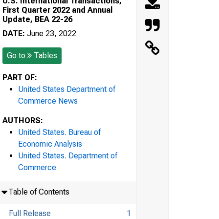
U.S. International Transactions,
First Quarter 2022 and Annual
Update, BEA 22-26
DATE:
June 23, 2022
Go to
Tables
PART OF:
United States Department of
Commerce News
AUTHORS:
United States. Bureau of
Economic Analysis
United States. Department of
Commerce
Table of Contents
Full Release
1