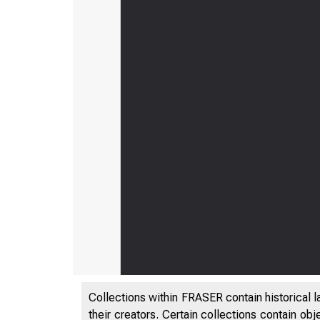
Collections within FRASER contain historical l
their creators. Certain collections contain ob