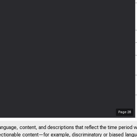
Page
28
anguage, content, and descriptions that reflect the time period 
jectionable content—for example, discriminatory or biased languag