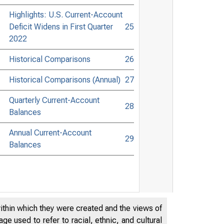
Highlights: U.S. Current-Account
Deficit Widens in First Quarter
25
2022
Historical Comparisons
26
Historical Comparisons (Annual)
27
Quarterly Current-Account
28
Balances
Annual Current-Account
29
Balances
within which they were created and the views of
e used to refer to racial, ethnic, and cultural