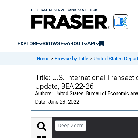
EXPLORE
BROWSE
ABOUT
API
Home
>
Browse by Title
>
United States Depa
Title:
U.S. International Transact
Update, BEA 22-26
Authors:
United States. Bureau of Economic An
Date:
June 23, 2022
Deep Zoom