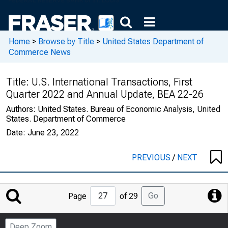
Home
>
Browse by Title
>
United States Department of
Commerce News
Title:
U.S. International Transactions, First
Quarter 2022 and Annual Update, BEA 22-26
Authors:
United States. Bureau of Economic Analysis, United
States. Department of Commerce
Date:
June 23, 2022
PREVIOUS
/
NEXT
Jump
Go
Page
of 29
to
Page
Deep Zoom