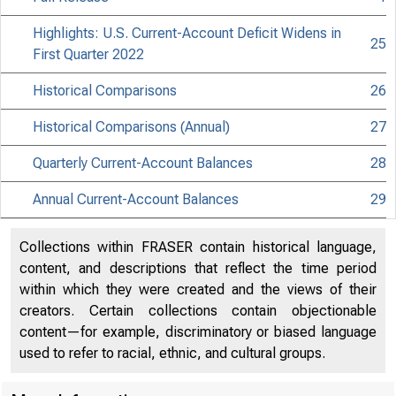
Highlights: U.S. Current-Account Deficit Widens in
25
First Quarter 2022
Historical Comparisons
26
Historical Comparisons (Annual)
27
Quarterly Current-Account Balances
28
Annual Current-Account Balances
29
Collections within FRASER contain historical language,
content, and descriptions that reflect the time period
within which they were created and the views of their
creators. Certain collections contain objectionable
content—for example, discriminatory or biased language
used to refer to racial, ethnic, and cultural groups.