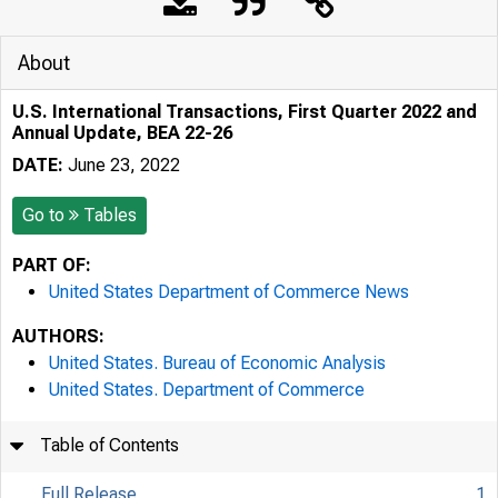
About
U.S. International Transactions, First Quarter 2022 and
Annual Update, BEA 22-26
DATE:
June 23, 2022
Go to
Tables
PART OF:
United States Department of Commerce News
AUTHORS:
United States. Bureau of Economic Analysis
United States. Department of Commerce
Table of Contents
Full Release
1