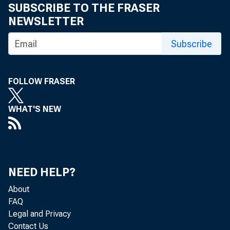
SUBSCRIBE TO THE FRASER
NEWSLETTER
Subscribe
FOLLOW FRASER
WHAT'S NEW
NEED HELP?
About
FAQ
Legal and Privacy
Contact Us