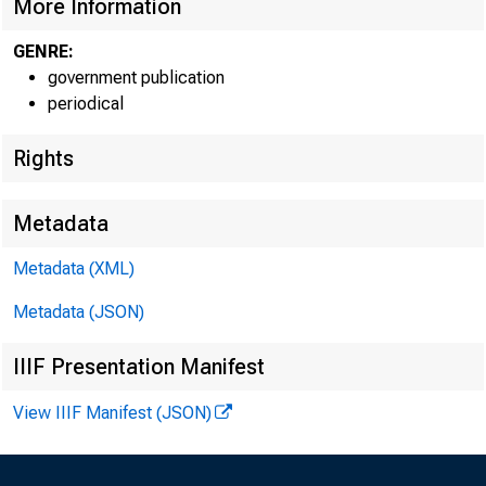
More Information
GENRE:
government publication
periodical
Rights
Metadata
Metadata (XML)
Metadata (JSON)
IIIF Presentation Manifest
View IIIF Manifest (JSON)