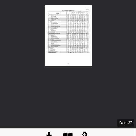
Page
27