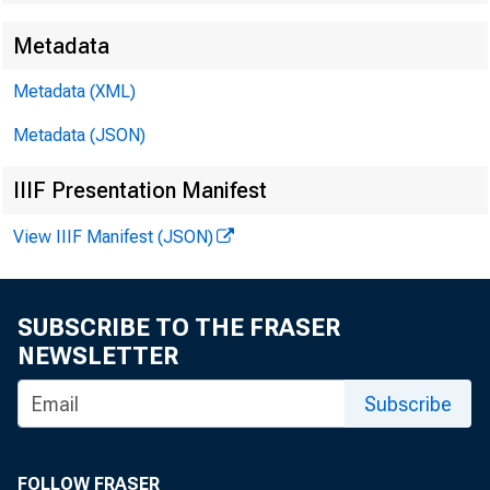
Metadata
Metadata (XML)
Metadata (JSON)
IIIF Presentation Manifest
View IIIF Manifest (JSON)
SUBSCRIBE TO THE FRASER
NEWSLETTER
Subscribe
FOLLOW FRASER