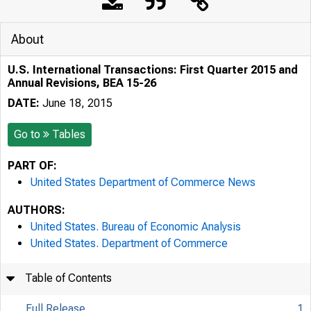
About
U.S. International Transactions: First Quarter 2015 and
Annual Revisions, BEA 15-26
DATE:
June 18, 2015
Go to
Tables
PART OF:
United States Department of Commerce News
AUTHORS:
United States. Bureau of Economic Analysis
United States. Department of Commerce
Table of Contents
Full Release
1