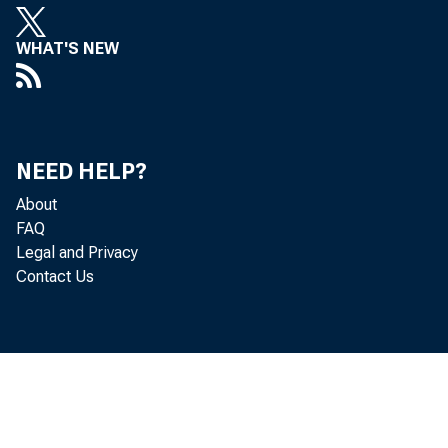
WHAT'S NEW
NEED HELP?
About
FAQ
Legal and Privacy
Contact Us