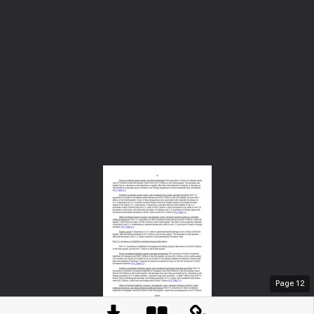
Page
12