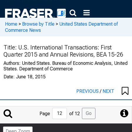
Home
>
Browse by Title
>
United States Department of
Commerce News
Title:
U.S. International Transactions: First
Quarter 2015 and Annual Revisions, BEA 15-26
Authors:
United States. Bureau of Economic Analysis, United
States. Department of Commerce
Date:
June 18, 2015
PREVIOUS
/
NEXT
Jump
Go
Page
of 12
to
Page
Deep Zoom