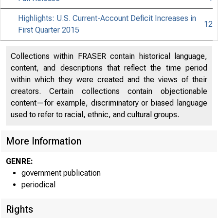
Highlights: U.S. Current-Account Deficit Increases in
12
First Quarter 2015
Collections within FRASER contain historical language,
content, and descriptions that reflect the time period
within which they were created and the views of their
creators. Certain collections contain objectionable
content—for example, discriminatory or biased language
used to refer to racial, ethnic, and cultural groups.
More Information
GENRE:
government publication
periodical
Rights