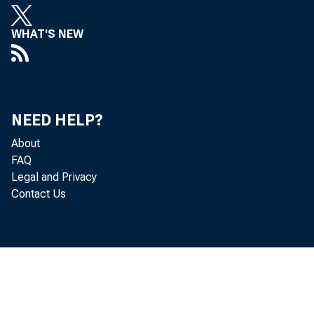
WHAT'S NEW
NEED HELP?
About
FAQ
Legal and Privacy
Contact Us
Th
deficit—t
trade in g