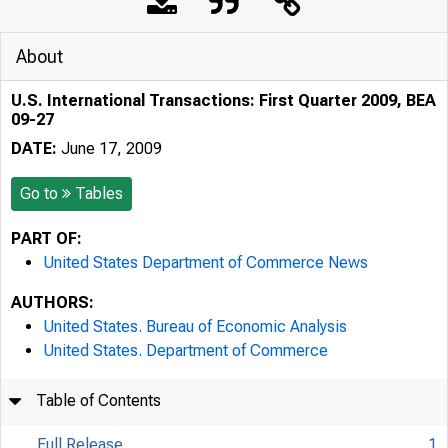
About
U.S. International Transactions: First Quarter 2009, BEA
09-27
DATE:
June 17, 2009
Go to
Tables
PART OF:
United States Department of Commerce News
AUTHORS:
United States. Bureau of Economic Analysis
United States. Department of Commerce
Table of Contents
Full Release
1