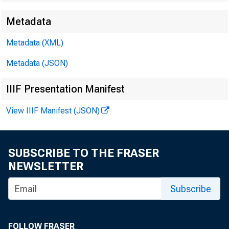
Metadata
FOR WIRE
Metadata (XML)
Metadata (JSON)
IIIF Presentation Manifest
Douglas B
View IIIF Manifest (JSON)
Paul W. Fa
SUBSCRIBE TO THE FRASER
NEWSLETTER
Subscribe
FOLLOW FRASER