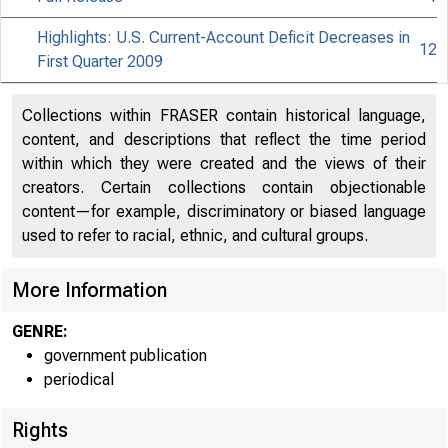
Highlights: U.S. Current-Account Deficit Decreases in
12
First Quarter 2009
Collections within FRASER contain historical language,
content, and descriptions that reflect the time period
within which they were created and the views of their
creators. Certain collections contain objectionable
content—for example, discriminatory or biased language
used to refer to racial, ethnic, and cultural groups.
More Information
GENRE:
government publication
periodical
Rights