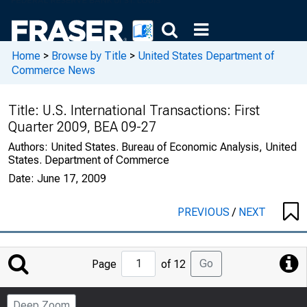
Home
>
Browse by Title
>
United States Department of
Commerce News
Title:
U.S. International Transactions: First
Quarter 2009, BEA 09-27
Authors:
United States. Bureau of Economic Analysis, United
States. Department of Commerce
Date:
June 17, 2009
PREVIOUS
/
NEXT
Jump
Go
Page
of 12
to
Page
Deep Zoom