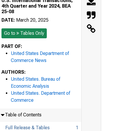
U.S. International Transactions,
4th Quarter and Year 2024, BEA
25-08
DATE:
March 20, 2025
Go to
Tables Only
PART OF:
United States Department of
Commerce News
AUTHORS:
United States. Bureau of
Economic Analysis
United States. Department of
Commerce
Table of Contents
Full Release & Tables
1