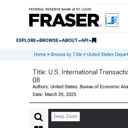
EXPLORE
BROWSE
ABOUT
API
Home
>
Browse by Title
>
United States Depa
Title:
U.S. International Transact
08
Authors:
United States. Bureau of Economic An
Date:
March 20, 2025
Deep Zoom