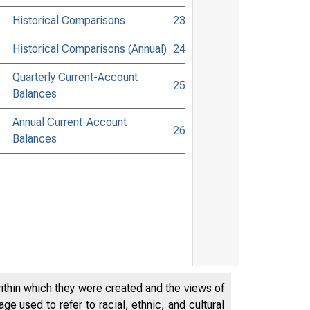
Historical Comparisons
23
Historical Comparisons (Annual)
24
Quarterly Current-Account
25
Balances
Annual Current-Account
26
Balances
within which they were created and the views of
e used to refer to racial, ethnic, and cultural