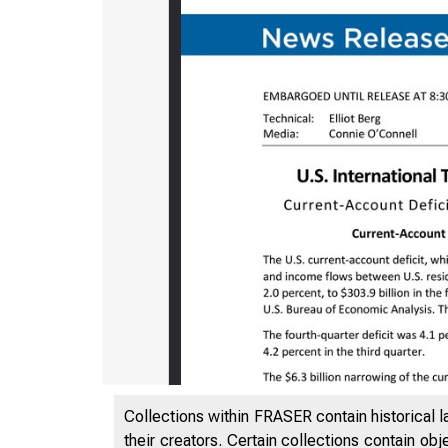
Collections within FRASER contain historical l
their creators. Certain collections contain ob