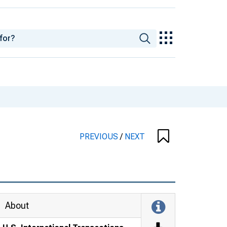
PREVIOUS
/
NEXT
About