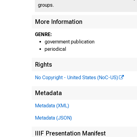
groups.
More Information
GENRE:
government publication
periodical
Rights
No Copyright - United States (NoC-US)
Metadata
Metadata (XML)
Metadata (JSON)
IIIF Presentation Manifest