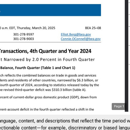
Page
1
anguage, content, and descriptions that reflect the time period 
jectionable content—for example, discriminatory or biased languag