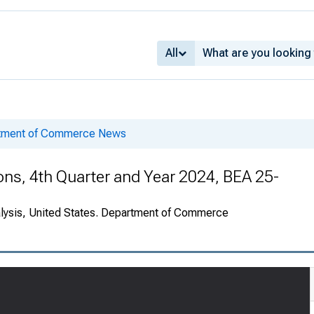
All
rtment of Commerce News
ions, 4th Quarter and Year 2024, BEA 25-
alysis, United States. Department of Commerce