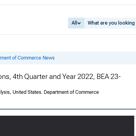
All
rtment of Commerce News
ions, 4th Quarter and Year 2022, BEA 23-
alysis, United States. Department of Commerce