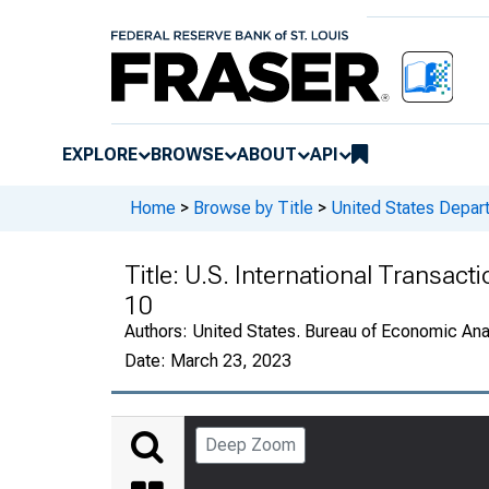
EXPLORE
BROWSE
ABOUT
API
Home
>
Browse by Title
>
United States Depa
Title:
U.S. International Transact
10
Authors:
United States. Bureau of Economic An
Date:
March 23, 2023
Deep Zoom