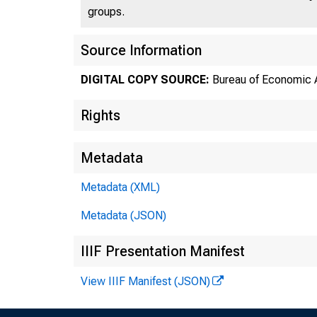
groups.
Source Information
DIGITAL COPY SOURCE:
Bureau of Economic A
Rights
Metadata
Metadata (XML)
Metadata (JSON)
IIIF Presentation Manifest
View IIIF Manifest (JSON)