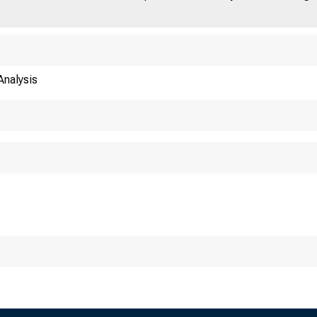
nalysis