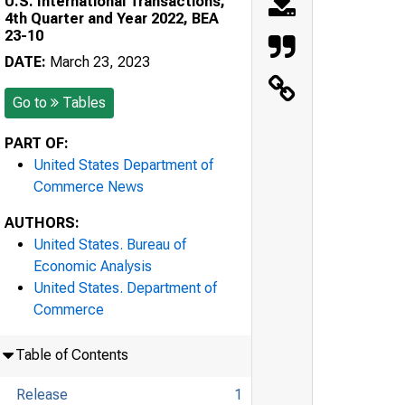
U.S. International Transactions,
4th Quarter and Year 2022, BEA
23-10
DATE:
March 23, 2023
Go to
Tables
PART OF:
United States Department of
Commerce News
AUTHORS:
United States. Bureau of
Economic Analysis
United States. Department of
Commerce
Table of Contents
Release
1