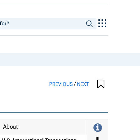
PREVIOUS
/
NEXT
About