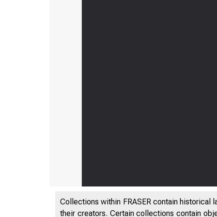
Collections within FRASER contain historical l
their creators. Certain collections contain ob