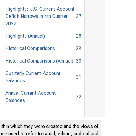
Highlights: U.S. Current-Account
Deficit Narrows in 4th Quarter
27
2022
Highlights (Annual)
28
Historical Comparisons
29
Historical Comparisons (Annual)
30
Quarterly Current-Account
31
Balances
Annual Current-Account
32
Balances
within which they were created and the views of
e used to refer to racial, ethnic, and cultural