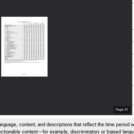
Page
31
anguage, content, and descriptions that reflect the time period 
jectionable content—for example, discriminatory or biased languag