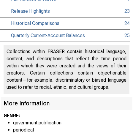
Release Highlights
23
Historical Comparisons
24
Quarterly Current-Account Balances
25
Collections within FRASER contain historical language,
content, and descriptions that reflect the time period
within which they were created and the views of their
creators. Certain collections contain objectionable
content—for example, discriminatory or biased language
used to refer to racial, ethnic, and cultural groups.
More Information
GENRE:
government publication
periodical