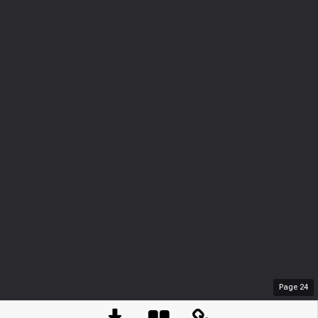
Page
24