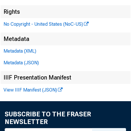
Rights
No Copyright - United States (NoC-US)
Metadata
Metadata (XML)
Metadata (JSON)
IIIF Presentation Manifest
View IIIF Manifest (JSON)
SUBSCRIBE TO THE FRASER
NEWSLETTER