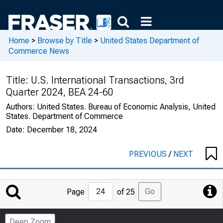
Home
>
Browse by Title
>
United States Department of
Commerce News
Title:
U.S. International Transactions, 3rd
Quarter 2024, BEA 24-60
Authors:
United States. Bureau of Economic Analysis, United
States. Department of Commerce
Date:
December 18, 2024
PREVIOUS
/
NEXT
Jump
Go
Page
of 25
to
Page
Deep Zoom