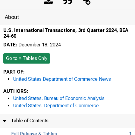
About
U.S. International Transactions, 3rd Quarter 2024, BEA
24-60
DATE:
December 18, 2024
Go to
Tables Only
PART OF:
United States Department of Commerce News
AUTHORS:
United States. Bureau of Economic Analysis
United States. Department of Commerce
Table of Contents
Full Release & Tables
1