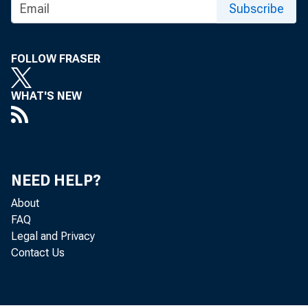
Subscribe
FOLLOW FRASER
WHAT'S NEW
NEED HELP?
About
FAQ
Legal and Privacy
Contact Us