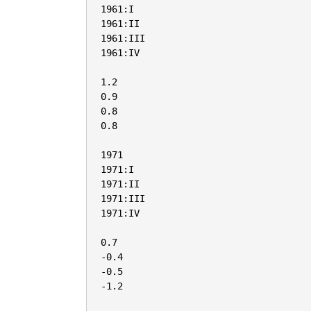
1961:I

1961:II

1961:III

1961:IV

1.2

0.9

0.8

0.8

1971

1971:I

1971:II

1971:III

1971:IV

0.7

-0.4

-0.5

-1.2
