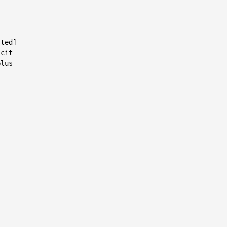
ted]

cit

lus
