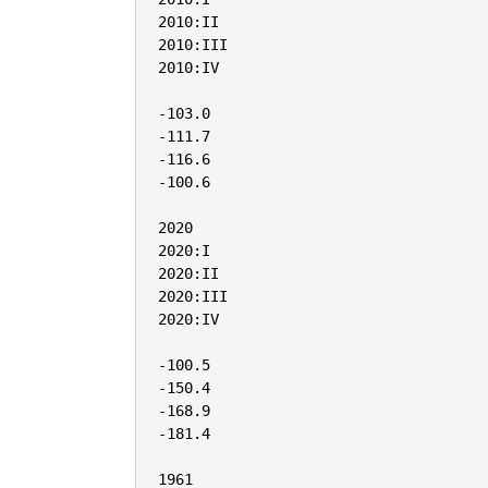
2010:II

2010:III

2010:IV

-103.0

-111.7

-116.6

-100.6

2020

2020:I

2020:II

2020:III

2020:IV

-100.5

-150.4

-168.9

-181.4

1961
