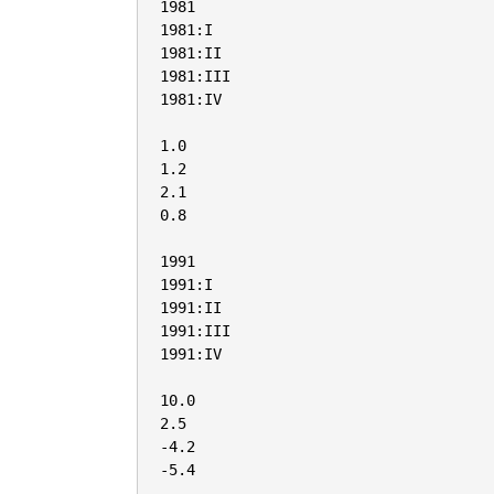
1981

1981:I

1981:II

1981:III

1981:IV

1.0

1.2

2.1

0.8

1991

1991:I

1991:II

1991:III

1991:IV

10.0

2.5

-4.2

-5.4
