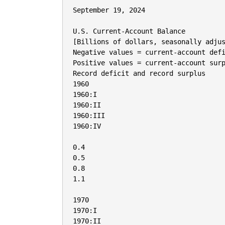
September 19, 2024

U.S. Current-Account Balance

[Billions of dollars, seasonally adjus
Negative values = current-account defi
Positive values = current-account surp
Record deficit and record surplus

1960

1960:I

1960:II

1960:III

1960:IV

0.4

0.5

0.8

1.1

1970

1970:I

1970:II
