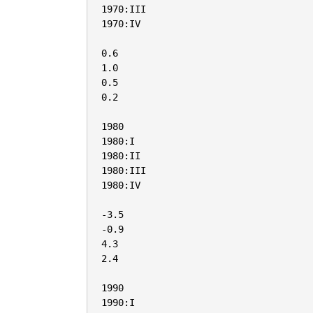
1970:III

1970:IV

0.6

1.0

0.5

0.2

1980

1980:I

1980:II

1980:III

1980:IV

-3.5

-0.9

4.3

2.4

1990

1990:I
