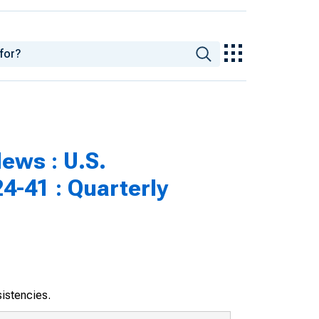
ews : U.S.
4-41 : Quarterly
sistencies.