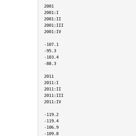
2001

2001:I

2001:II

2001:III

2001:IV

-107.1

-95.3

-103.4

-88.3

2011

2011:I

2011:II

2011:III

2011:IV

-119.2

-119.4

-106.9

-109.8
