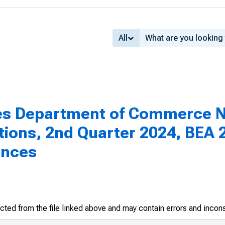
All
es Department of Commerce N
tions, 2nd Quarter 2024, BEA 2
ances
racted from the file linked above and may contain errors and incon