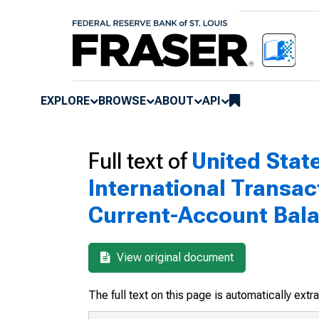
EXPLORE
BROWSE
ABOUT
API
Full text of
United Stat
International Transac
Current-Account Bal
View original document
The full text on this page is automatically ext