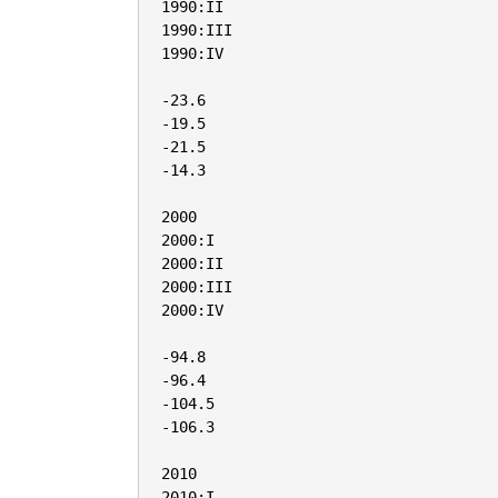
1990:II

1990:III

1990:IV

-23.6

-19.5

-21.5

-14.3

2000

2000:I

2000:II

2000:III

2000:IV

-94.8

-96.4

-104.5

-106.3

2010

2010:I
