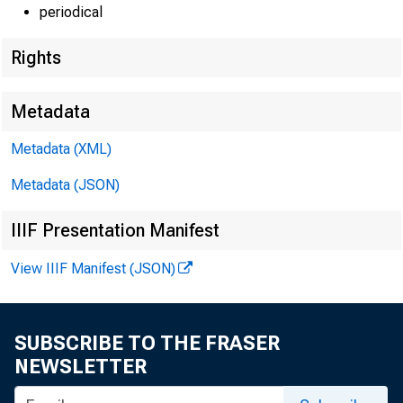
periodical
Rights
Metadata
Metadata (XML)
Metadata (JSON)
IIIF Presentation Manifest
View IIIF Manifest (JSON)
SUBSCRIBE TO THE FRASER
NEWSLETTER