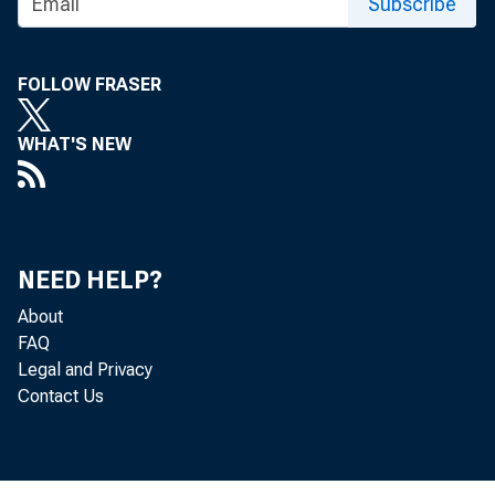
Subscribe
FOLLOW FRASER
WHAT'S NEW
NEED HELP?
About
FAQ
Legal and Privacy
Contact Us