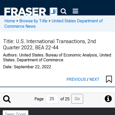
Home
>
Browse by Title
>
United States Department of
Commerce News
Title:
U.S. International Transactions, 2nd
Quarter 2022, BEA 22-44
Authors:
United States. Bureau of Economic Analysis, United
States. Department of Commerce
Date:
September 22, 2022
PREVIOUS
/
NEXT
Jump
Go
Page
of 25
to
Page
Deep Zoom