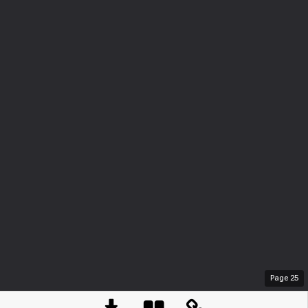
Page
25