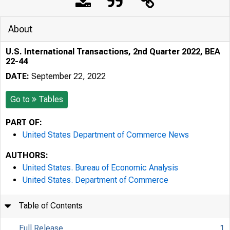
About
U.S. International Transactions, 2nd Quarter 2022, BEA
22-44
DATE:
September 22, 2022
Go to
Tables
PART OF:
United States Department of Commerce News
AUTHORS:
United States. Bureau of Economic Analysis
United States. Department of Commerce
Table of Contents
Full Release
1