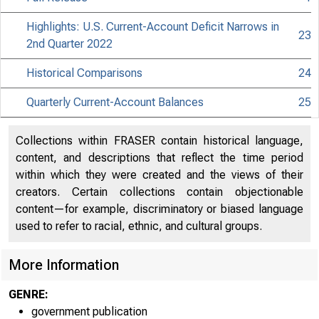
Highlights: U.S. Current-Account Deficit Narrows in
23
2nd Quarter 2022
Historical Comparisons
24
Quarterly Current-Account Balances
25
Collections within FRASER contain historical language,
content, and descriptions that reflect the time period
within which they were created and the views of their
creators. Certain collections contain objectionable
content—for example, discriminatory or biased language
used to refer to racial, ethnic, and cultural groups.
More Information
GENRE:
government publication