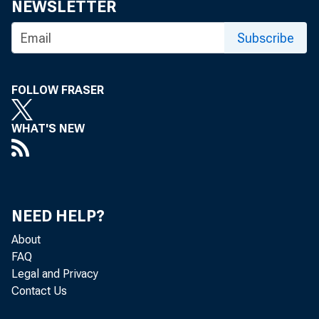
NEWSLETTER
Subscribe
FOLLOW FRASER
WHAT'S NEW
Cur
NEED HELP?
About
FAQ
Legal and Privacy
Contact Us