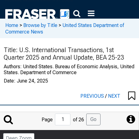
Home
>
Browse by Title
>
United States Department of
Commerce News
Title:
U.S. International Transactions, 1st
Quarter 2025 and Annual Update, BEA 25-23
Authors:
United States. Bureau of Economic Analysis, United
States. Department of Commerce
Date:
June 24, 2025
PREVIOUS
/
NEXT
Jump
Go
Page
of 26
to
Page
Deep Zoom