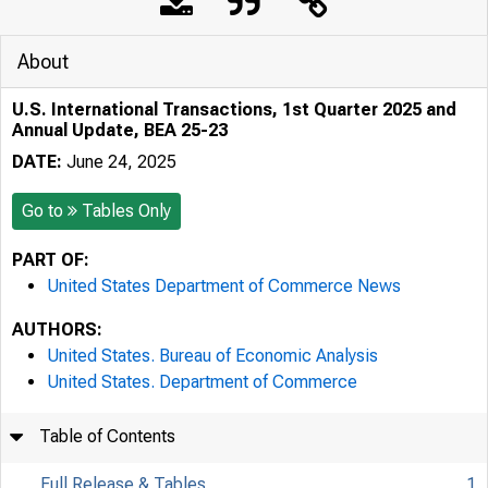
About
U.S. International Transactions, 1st Quarter 2025 and
Annual Update, BEA 25-23
DATE:
June 24, 2025
Go to
Tables Only
PART OF:
United States Department of Commerce News
AUTHORS:
United States. Bureau of Economic Analysis
United States. Department of Commerce
Table of Contents
Full Release & Tables
1