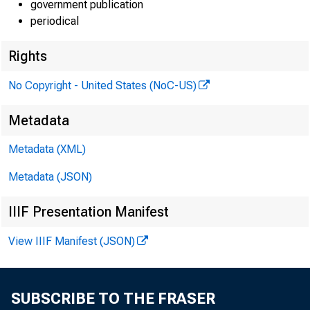
government publication
periodical
Rights
No Copyright - United States (NoC-US)
Metadata
Metadata (XML)
EMBARG
Metadata (JSON)
Techni
IIIF Presentation Manifest
View IIIF Manifest (JSON)
Media:
SUBSCRIBE TO THE FRASER