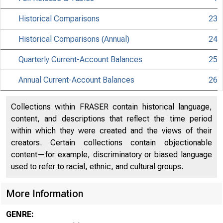
Historical Comparisons
23
Historical Comparisons (Annual)
24
Quarterly Current-Account Balances
25
Annual Current-Account Balances
26
Collections within FRASER contain historical language,
content, and descriptions that reflect the time period
within which they were created and the views of their
creators. Certain collections contain objectionable
content—for example, discriminatory or biased language
used to refer to racial, ethnic, and cultural groups.
More Information
GENRE: