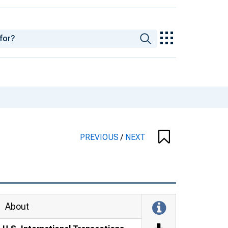
PREVIOUS
/
NEXT
About