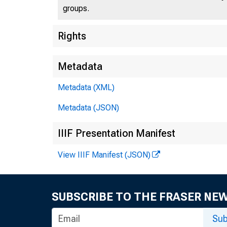
groups.
Rights
Metadata
Metadata (XML)
Metadata (JSON)
IIIF Presentation Manifest
View IIIF Manifest (JSON)
SUBSCRIBE TO THE FRASER NE
Sub