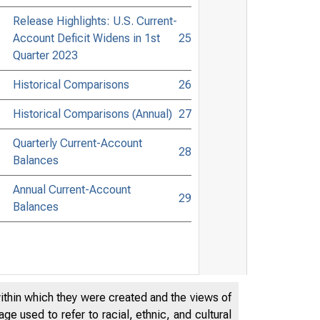
Release Highlights: U.S. Current-
Account Deficit Widens in 1st
25
Quarter 2023
Historical Comparisons
26
Historical Comparisons (Annual)
27
Quarterly Current-Account
28
Balances
Annual Current-Account
29
Balances
within which they were created and the views of
e used to refer to racial, ethnic, and cultural