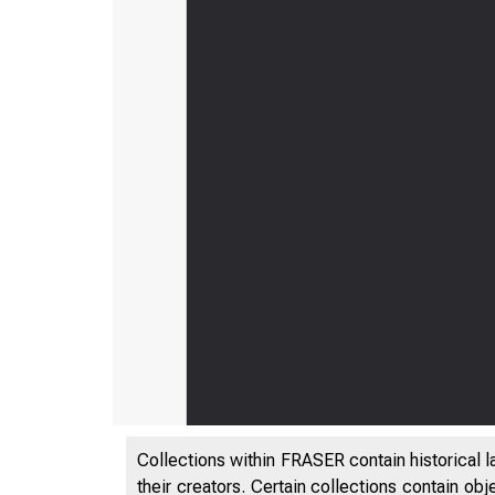
Collections within FRASER contain historical l
their creators. Certain collections contain ob