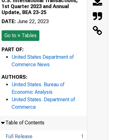
U.S. International Transactions,
1st Quarter 2023 and Annual
Update, BEA 23-25
DATE:
June 22, 2023
Go to
Tables
PART OF:
United States Department of
Commerce News
AUTHORS:
United States. Bureau of
Economic Analysis
United States. Department of
Commerce
Table of Contents
Full Release
1