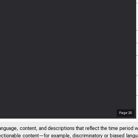
Page
25
anguage, content, and descriptions that reflect the time period 
jectionable content—for example, discriminatory or biased languag