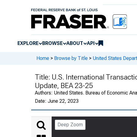
EXPLORE
BROWSE
ABOUT
API
Home
>
Browse by Title
>
United States Depa
Title:
U.S. International Transact
Update, BEA 23-25
Authors:
United States. Bureau of Economic An
Date:
June 22, 2023
Deep Zoom