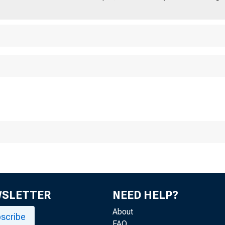
WSLETTER
NEED HELP?
About
scribe
FAQ