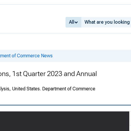
All
rtment of Commerce News
ions, 1st Quarter 2023 and Annual
alysis, United States. Department of Commerce