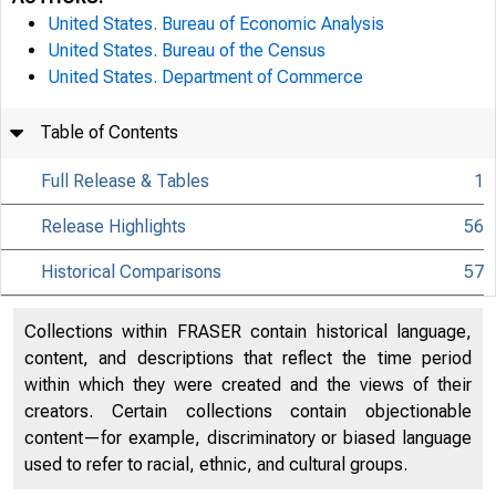
United States. Bureau of Economic Analysis
United States. Bureau of the Census
United States. Department of Commerce
Table of Contents
Full Release & Tables
1
Release Highlights
56
Historical Comparisons
57
Collections within FRASER contain historical language,
content, and descriptions that reflect the time period
within which they were created and the views of their
creators. Certain collections contain objectionable
content—for example, discriminatory or biased language
used to refer to racial, ethnic, and cultural groups.