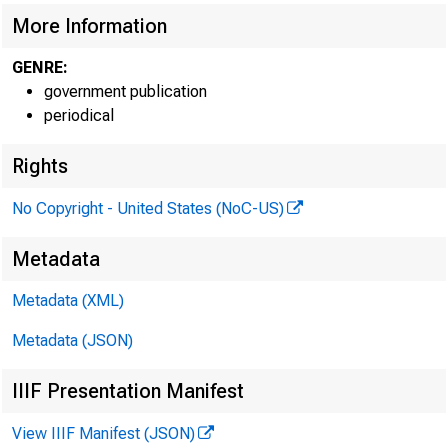
More Information
GENRE:
government publication
periodical
Rights
No Copyright - United States (NoC-US)
Metadata
Metadata (XML)
Metadata (JSON)
IIIF Presentation Manifest
View IIIF Manifest (JSON)