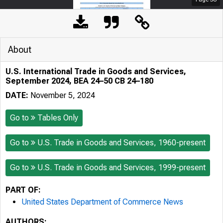
About
U.S. International Trade in Goods and Services,
September 2024, BEA 24–50 CB 24–180
DATE:
November 5, 2024
Go to
Tables Only
Go to
U.S. Trade in Goods and Services, 1960-present
Go to
U.S. Trade in Goods and Services, 1999-present
PART OF:
United States Department of Commerce News
AUTHORS: