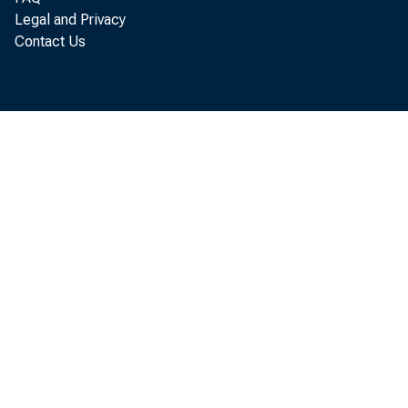
Legal and Privacy
Contact Us