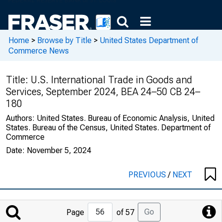
Home
>
Browse by Title
>
United States Department of
Commerce News
Title:
U.S. International Trade in Goods and
Services, September 2024, BEA 24–50 CB 24–
180
Authors:
United States. Bureau of Economic Analysis, United
States. Bureau of the Census, United States. Department of
Commerce
Date:
November 5, 2024
PREVIOUS
/
NEXT
Jump
Go
Page
of 57
to