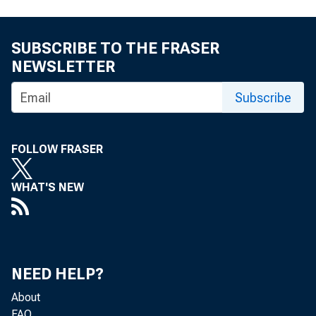
SUBSCRIBE TO THE FRASER
NEWSLETTER
Subscribe
FOLLOW FRASER
WHAT'S NEW
NEED HELP?
About
FAQ