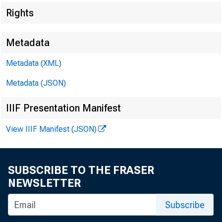
Rights
Metadata
Metadata (XML)
Metadata (JSON)
IIIF Presentation Manifest
View IIIF Manifest (JSON)
SUBSCRIBE TO THE FRASER
NEWSLETTER
Subscribe