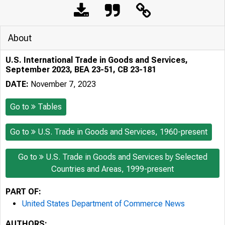
About
U.S. International Trade in Goods and Services,
September 2023, BEA 23-51, CB 23-181
DATE:
November 7, 2023
Go to
Tables
Go to
U.S. Trade in Goods and Services, 1960-present
Go to
U.S. Trade in Goods and Services by Selected
Countries and Areas, 1999-present
PART OF:
United States Department of Commerce News
AUTHORS: