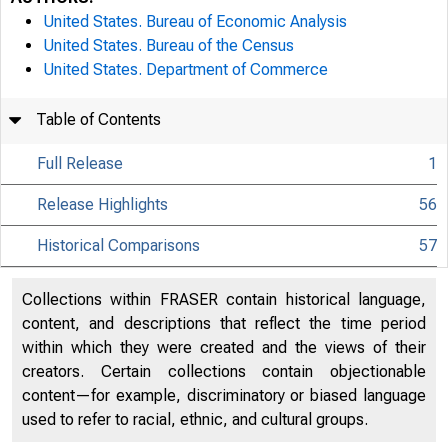
United States. Bureau of Economic Analysis
United States. Bureau of the Census
United States. Department of Commerce
Table of Contents
Full Release
1
Release Highlights
56
Historical Comparisons
57
Collections within FRASER contain historical language,
content, and descriptions that reflect the time period
within which they were created and the views of their
creators. Certain collections contain objectionable
content—for example, discriminatory or biased language
used to refer to racial, ethnic, and cultural groups.