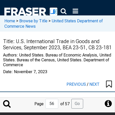
Home
>
Browse by Title
>
United States Department of
Commerce News
Title:
U.S. International Trade in Goods and
Services, September 2023, BEA 23-51, CB 23-181
Authors:
United States. Bureau of Economic Analysis, United
States. Bureau of the Census, United States. Department of
Commerce
Date:
November 7, 2023
PREVIOUS
/
NEXT
Jump
Go
Page
of 57
to
Page