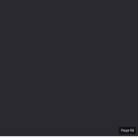
Page
56