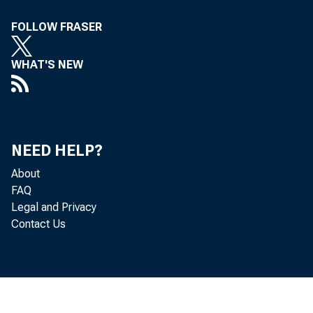
FOLLOW FRASER
WHAT'S NEW
NEED HELP?
About
FAQ
Legal and Privacy
Contact Us