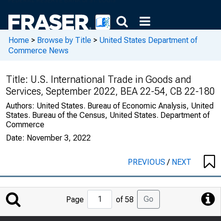
Home
>
Browse by Title
>
United States Department of
Commerce News
Title:
U.S. International Trade in Goods and
Services, September 2022, BEA 22-54, CB 22-180
Authors:
United States. Bureau of Economic Analysis, United
States. Bureau of the Census, United States. Department of
Commerce
Date:
November 3, 2022
PREVIOUS
/
NEXT
Jump
Go
Page
of 58
to
Page