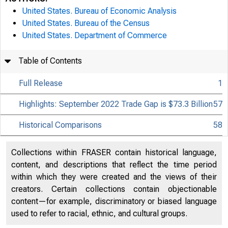
United States. Bureau of Economic Analysis
United States. Bureau of the Census
United States. Department of Commerce
Table of Contents
Full Release
1
Highlights: September 2022 Trade Gap is $73.3 Billion
57
Historical Comparisons
58
Collections within FRASER contain historical language,
content, and descriptions that reflect the time period
within which they were created and the views of their
creators. Certain collections contain objectionable
content—for example, discriminatory or biased language
used to refer to racial, ethnic, and cultural groups.