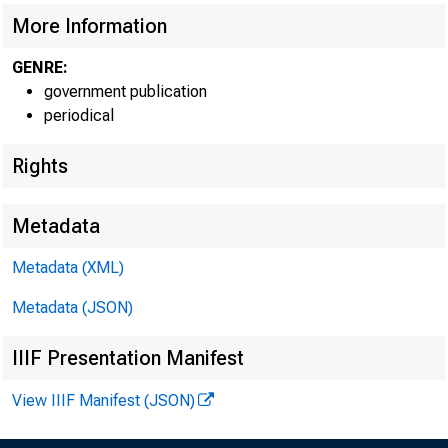
More Information
GENRE:
government publication
periodical
Rights
EMBARG
Metadata
Metadata (XML)
Metadata (JSON)
Goods D
IIIF Presentation Manifest
U.S. Ce
View IIIF Manifest (JSON)