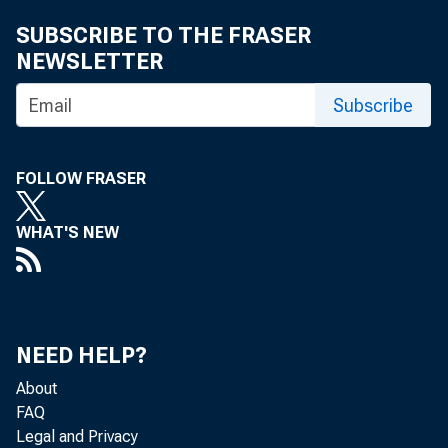
Economi
SUBSCRIBE TO THE FRASER
(301) 
NEWSLETTER
eid.int
Subscribe
FOLLOW FRASER
WHAT'S NEW
NEED HELP?
About
FAQ
Legal and Privacy