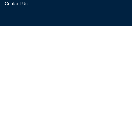
Contact Us
The U.
service