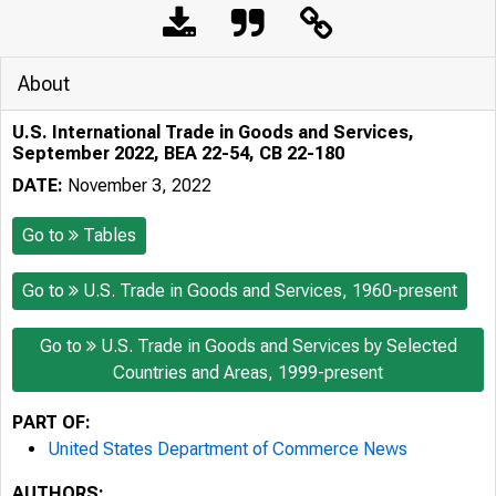
About
U.S. International Trade in Goods and Services,
September 2022, BEA 22-54, CB 22-180
DATE:
November 3, 2022
Go to
Tables
Go to
U.S. Trade in Goods and Services, 1960-present
Go to
U.S. Trade in Goods and Services by Selected
Countries and Areas, 1999-present
PART OF:
United States Department of Commerce News
AUTHORS: