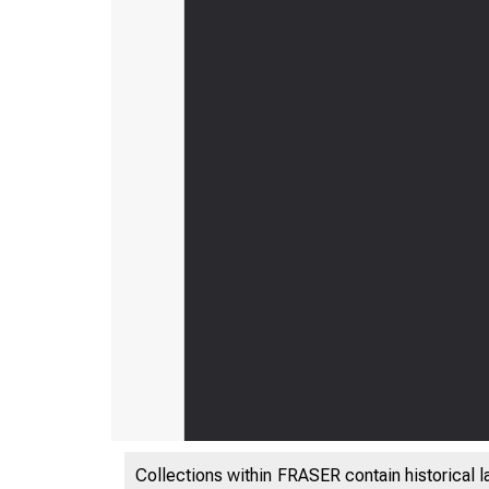
Collections within FRASER contain historical l