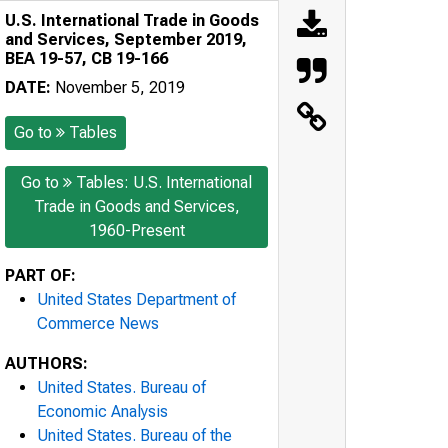
U.S. International Trade in Goods
and Services, September 2019,
BEA 19-57, CB 19-166
DATE:
November 5, 2019
Go to
Tables
Go to
Tables: U.S. International
Trade in Goods and Services,
1960-Present
PART OF:
United States Department of
Commerce News
AUTHORS:
United States. Bureau of
Economic Analysis
United States. Bureau of the