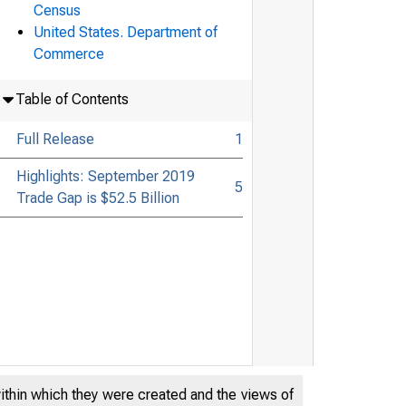
Census
United States. Department of
Commerce
Table of Contents
Full Release
1
Highlights: September 2019
5
Trade Gap is $52.5 Billion
within which they were created and the views of