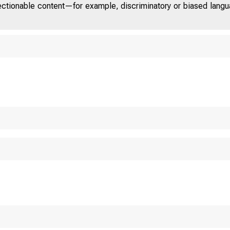
jectionable content—for example, discriminatory or biased languag