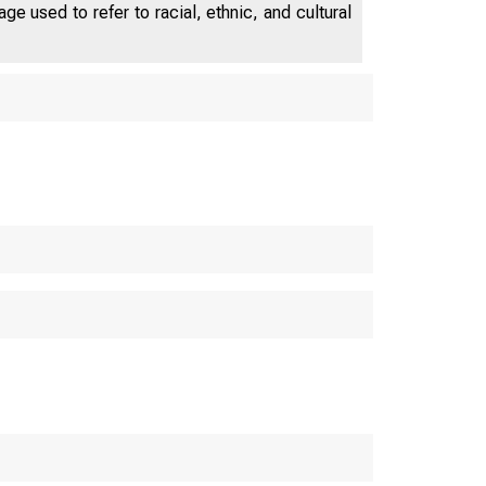
e used to refer to racial, ethnic, and cultural