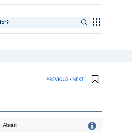
PREVIOUS
/
NEXT
About