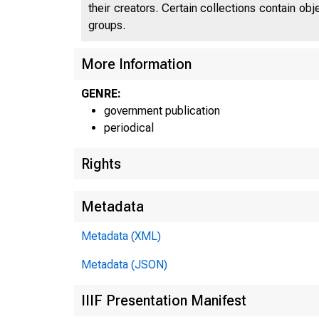
their creators. Certain collections contain ob
groups.
More Information
GENRE:
government publication
periodical
Rights
Metadata
Metadata (XML)
Metadata (JSON)
IIIF Presentation Manifest