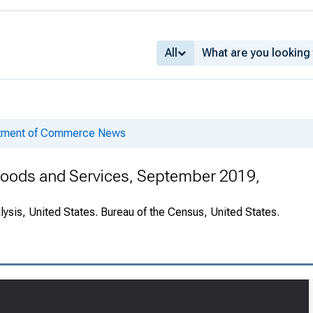
All
rtment of Commerce News
 Goods and Services, September 2019,
ysis, United States. Bureau of the Census, United States.