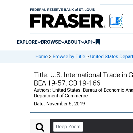
EXPLORE
BROWSE
ABOUT
API
Home
>
Browse by Title
>
United States Depa
Title:
U.S. International Trade in
BEA 19-57, CB 19-166
Authors:
United States. Bureau of Economic Anal
Department of Commerce
Date:
November 5, 2019
Deep Zoom