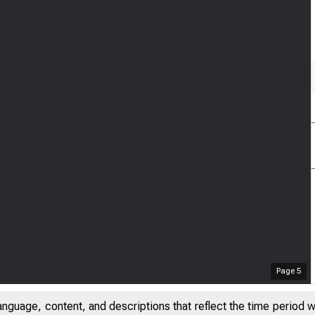
Page
5
anguage, content, and descriptions that reflect the time period 