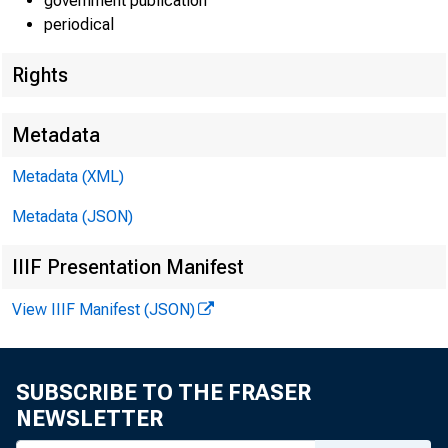
New
government publication
periodical
Rights
Metadata
Metadata (XML)
Metadata (JSON)
These da
IIIF Presentation Manifest
contact i
View IIIF Manifest (JSON)
SUBSCRIBE TO THE FRASER
NEWSLETTER