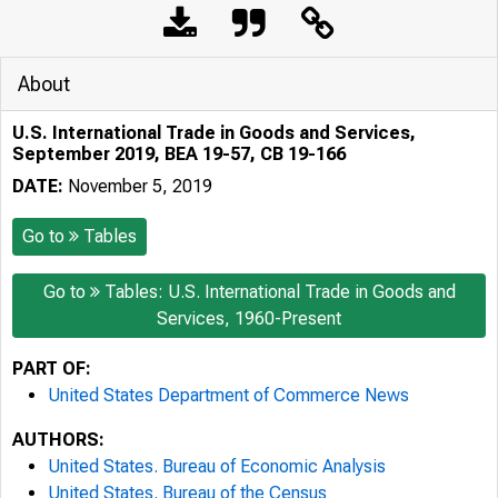
About
U.S. International Trade in Goods and Services,
September 2019, BEA 19-57, CB 19-166
DATE:
November 5, 2019
Go to
Tables
Go to
Tables: U.S. International Trade in Goods and
Services, 1960-Present
PART OF:
United States Department of Commerce News
AUTHORS:
United States. Bureau of Economic Analysis
United States. Bureau of the Census