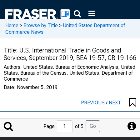
Home
>
Browse by Title
>
United States Department of
Commerce News
Title:
U.S. International Trade in Goods and
Services, September 2019, BEA 19-57, CB 19-166
Authors:
United States. Bureau of Economic Analysis, United
States. Bureau of the Census, United States. Department of
Commerce
Date:
November 5, 2019
PREVIOUS
/
NEXT
Jump
Go
Page
of 5
to
Page