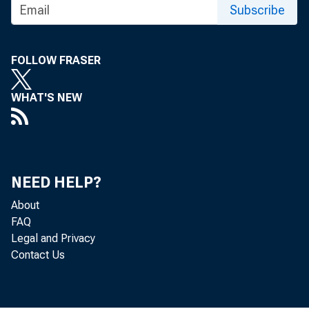
Subscribe
FOLLOW FRASER
WHAT'S NEW
News R
NEED HELP?
About
FAQ
Legal and Privacy
Contact Us
EMB