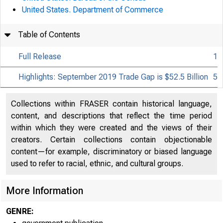
United States. Department of Commerce
An official webs
Table of Contents
Full Release
1
Highlights: September 2019 Trade Gap is $52.5 Billion
5
Collections within FRASER contain historical language,
content, and descriptions that reflect the time period
within which they were created and the views of their
creators. Certain collections contain objectionable
Home | News |
content—for example, discriminatory or biased language
used to refer to racial, ethnic, and cultural groups.
More Information
GENRE: