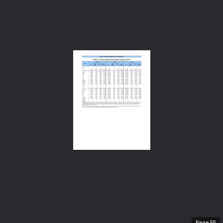
Page
55