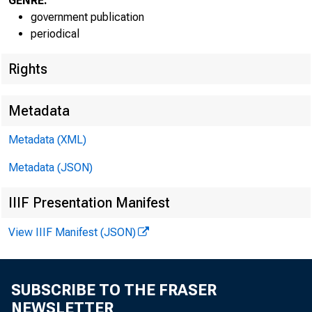
GENRE:
government publication
periodical
Rights
Metadata
Metadata (XML)
Metadata (JSON)
IIIF Presentation Manifest
View IIIF Manifest (JSON)
SUBSCRIBE TO THE FRASER
NEWSLETTER