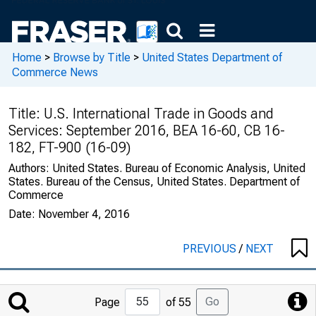
Home
>
Browse by Title
>
United States Department of
Commerce News
Title:
U.S. International Trade in Goods and
Services: September 2016, BEA 16-60, CB 16-
182, FT-900 (16-09)
Authors:
United States. Bureau of Economic Analysis, United
States. Bureau of the Census, United States. Department of
Commerce
Date:
November 4, 2016
PREVIOUS
/
NEXT
Jump
Go
Page
of 55
to