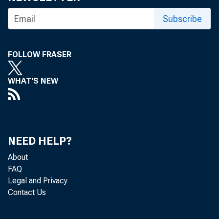
Subscribe
FOLLOW FRASER
WHAT'S NEW
NEED HELP?
About
FAQ
Legal and Privacy
Contact Us