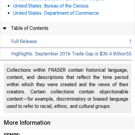
United States. Bureau of the Census
United States. Department of Commerce
Table of Contents
Full Release
1
Highlights: September 2016 Trade Gap is $36.4 Billion
55
Collections within FRASER contain historical language,
content, and descriptions that reflect the time period
within which they were created and the views of their
creators. Certain collections contain objectionable
content—for example, discriminatory or biased language
used to refer to racial, ethnic, and cultural groups.
More Information