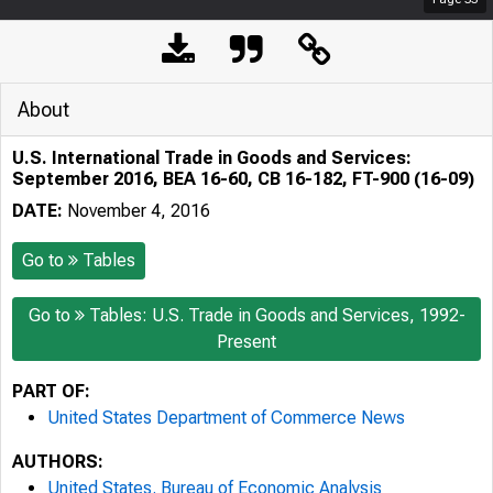
About
U.S. International Trade in Goods and Services:
September 2016, BEA 16-60, CB 16-182, FT-900 (16-09)
DATE:
November 4, 2016
Go to
Tables
Go to
Tables: U.S. Trade in Goods and Services, 1992-
Present
PART OF:
United States Department of Commerce News
AUTHORS:
United States. Bureau of Economic Analysis