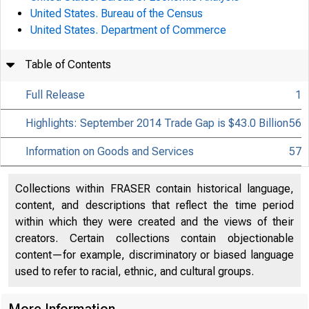
United States. Bureau of the Census
United States. Department of Commerce
Table of Contents
Full Release
1
Highlights: September 2014 Trade Gap is $43.0 Billion
56
Information on Goods and Services
57
Collections within FRASER contain historical language,
content, and descriptions that reflect the time period
within which they were created and the views of their
creators. Certain collections contain objectionable
content—for example, discriminatory or biased language
used to refer to racial, ethnic, and cultural groups.