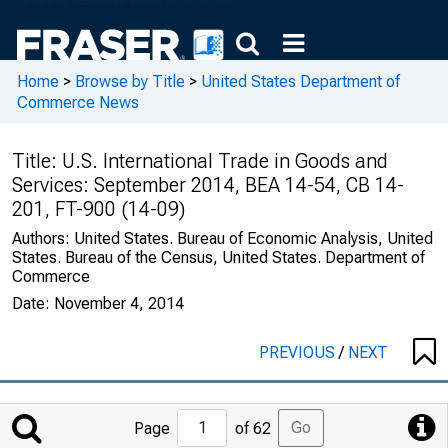
Home
>
Browse by Title
>
United States Department of
Commerce News
Title:
U.S. International Trade in Goods and
Services: September 2014, BEA 14-54, CB 14-
201, FT-900 (14-09)
Authors:
United States. Bureau of Economic Analysis, United
States. Bureau of the Census, United States. Department of
Commerce
Date:
November 4, 2014
PREVIOUS
/
NEXT
Jump
Go
Page
of 62
to