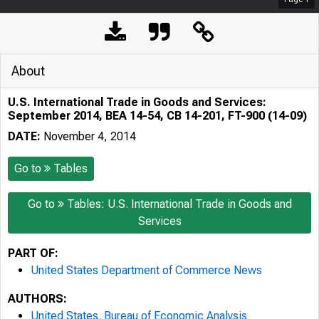
About
U.S. International Trade in Goods and Services:
September 2014, BEA 14-54, CB 14-201, FT-900 (14-09)
DATE:
November 4, 2014
Go to
Tables
Go to
Tables: U.S. International Trade in Goods and
Services
PART OF:
United States Department of Commerce News
AUTHORS:
United States. Bureau of Economic Analysis