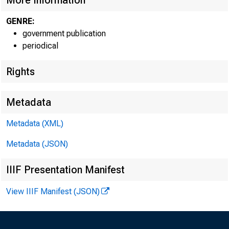
More Information
GENRE:
government publication
periodical
Rights
Metadata
Metadata (XML)
Metadata (JSON)
IIIF Presentation Manifest
View IIIF Manifest (JSON)