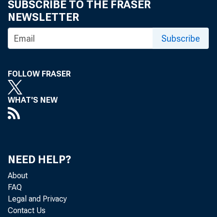
SUBSCRIBE TO THE FRASER
NEWSLETTER
For inf
Subscribe
U.S. C
Matthe
FOLLOW FRASER
Maria 
WHAT'S NEW
NEED HELP?
About
FAQ
Legal and Privacy
Contact Us