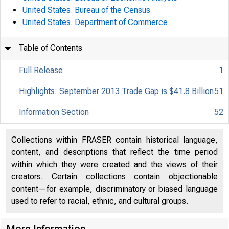
United States. Bureau of the Census
United States. Department of Commerce
Table of Contents
Full Release
1
Highlights: September 2013 Trade Gap is $41.8 Billion
51
Information Section
52
Collections within FRASER contain historical language,
content, and descriptions that reflect the time period
within which they were created and the views of their
creators. Certain collections contain objectionable
content—for example, discriminatory or biased language
used to refer to racial, ethnic, and cultural groups.