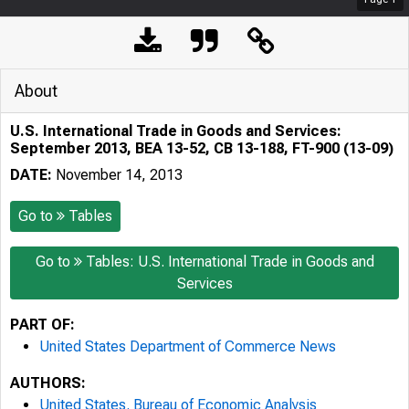
About
U.S. International Trade in Goods and Services:
September 2013, BEA 13-52, CB 13-188, FT-900 (13-09)
DATE:
November 14, 2013
Go to
Tables
Go to
Tables: U.S. International Trade in Goods and
Services
PART OF:
United States Department of Commerce News
AUTHORS:
United States. Bureau of Economic Analysis