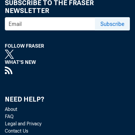
SUBSCRIBE TO THE FRASER
NEWSLETTER
For inf
Subscribe
U.S. C
FOLLOW FRASER
Matthe
WHAT'S NEW
Maria 
NEED HELP?
About
FAQ
Legal and Privacy
Contact Us