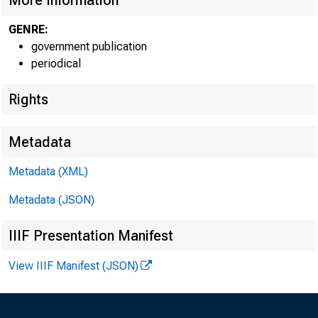
More Information
GENRE:
government publication
periodical
Rights
Metadata
Metadata (XML)
Metadata (JSON)
IIIF Presentation Manifest
View IIIF Manifest (JSON)