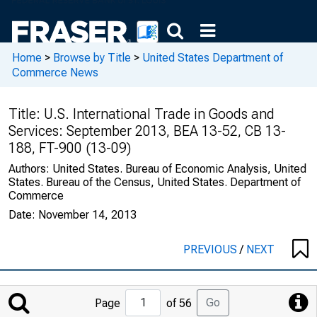
Home
>
Browse by Title
>
United States Department of
Commerce News
Title:
U.S. International Trade in Goods and
Services: September 2013, BEA 13-52, CB 13-
188, FT-900 (13-09)
Authors:
United States. Bureau of Economic Analysis, United
States. Bureau of the Census, United States. Department of
Commerce
Date:
November 14, 2013
PREVIOUS
/
NEXT
Jump
Go
Page
of 56
to