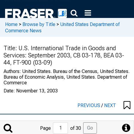
Home
>
Browse by Title
>
United States Department of
Commerce News
Title:
U.S. International Trade in Goods and
Services: September 2003, CB 03-178, BEA 03-
44, FT-900 (03-09)
Authors:
United States. Bureau of the Census, United States.
Bureau of Economic Analysis, United States. Department of
Commerce
Date:
November 13, 2003
PREVIOUS
/
NEXT
Jump
Go
Page
of 30
to