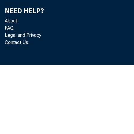
F o r in fo r 
NEED HELP?
U .S . C e n s
About
H a y d n 
FAQ
Legal and Privacy
N ic k O rsi
Contact Us
Goods a