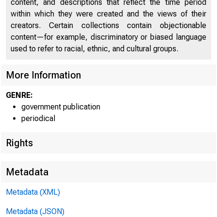
content, and descriptions that reflect the time period
within which they were created and the views of their
creators. Certain collections contain objectionable
U n i
content—for example, discriminatory or biased language
used to refer to racial, ethnic, and cultural groups.
C
More Information
GENRE:
government publication
periodical
Rights
N E
Metadata
Metadata (XML)
Metadata (JSON)