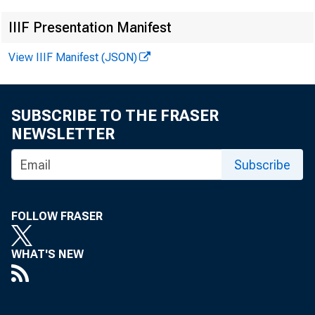
IIIF Presentation Manifest
View IIIF Manifest (JSON)
SUBSCRIBE TO THE FRASER
NEWSLETTER
This rele
Subscribe
data not 
N ovem be
FOLLOW FRASER
WHAT'S NEW