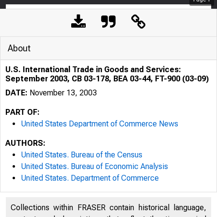
About
U.S. International Trade in Goods and Services:
September 2003, CB 03-178, BEA 03-44, FT-900 (03-09)
DATE:
November 13, 2003
PART OF:
United States Department of Commerce News
AUTHORS:
United States. Bureau of the Census
United States. Bureau of Economic Analysis
United States. Department of Commerce
Collections within FRASER contain historical language,