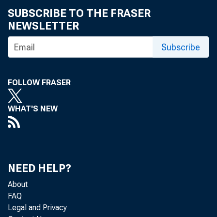
SUBSCRIBE TO THE FRASER
NEWSLETTER
Subscribe
FOLLOW FRASER
WHAT'S NEW
NEED HELP?
About
FAQ
Legal and Privacy