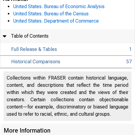
United States. Bureau of Economic Analysis
United States. Bureau of the Census
United States. Department of Commerce
Table of Contents
Full Release & Tables
1
Historical Comparisons
57
Collections within FRASER contain historical language,
content, and descriptions that reflect the time period
within which they were created and the views of their
creators. Certain collections contain objectionable
content—for example, discriminatory or biased language
used to refer to racial, ethnic, and cultural groups.
More Information