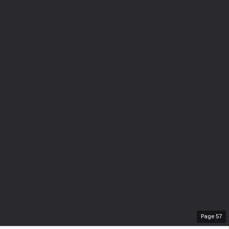
Page
57