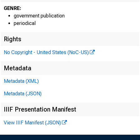
GENRE:
government publication
periodical
Rights
No Copyright - United States (NoC-US)
Metadata
Metadata (XML)
Metadata (JSON)
IIIF Presentation Manifest
View IIIF Manifest (JSON)