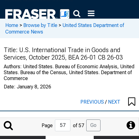
Home
>
Browse by Title
>
United States Department of
Commerce News
Title:
U.S. International Trade in Goods and
Services, October 2025, BEA 26-01 CB 26-03
Authors:
United States. Bureau of Economic Analysis, United
States. Bureau of the Census, United States. Department of
Commerce
Date:
January 8, 2026
PREVIOUS
/
NEXT
Jump
Go
Page
of 57
to
Page