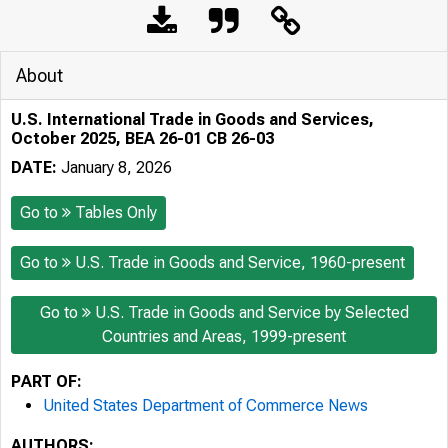
About
U.S. International Trade in Goods and Services,
October 2025, BEA 26-01 CB 26-03
DATE:
January 8, 2026
Go to
Tables Only
Go to
U.S. Trade in Goods and Service, 1960-present
Go to
U.S. Trade in Goods and Service by Selected
Countries and Areas, 1999-present
PART OF:
United States Department of Commerce News
AUTHORS: