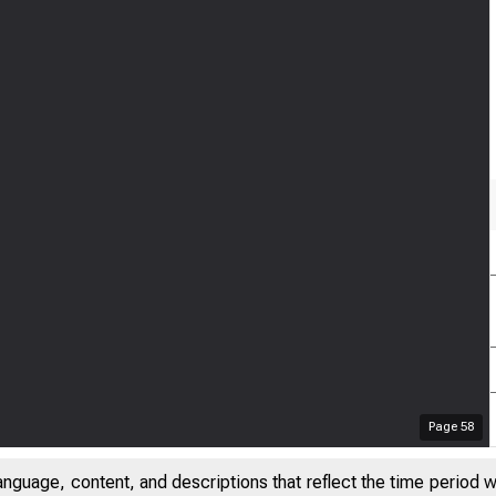
Page
58
anguage, content, and descriptions that reflect the time period 