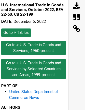
U.S. International Trade in Goods
and Services, October 2022, BEA
22-60, CB 22-199
DATE:
December 6, 2022
Go to
Tables
Go to
U.S. Trade in Goods and
Services, 1960-present
Go to
U.S. Trade in Goods and
Services by Selected Countries
and Areas, 1999-present
PART OF:
United States Department of
Commerce News
AUTHORS: