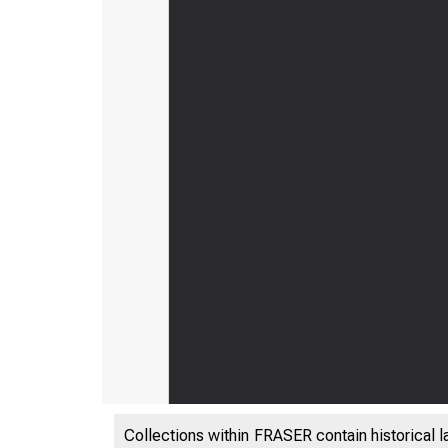
Collections within FRASER contain historical l