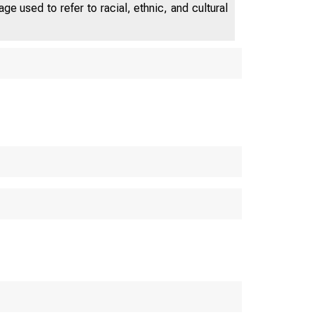
e used to refer to racial, ethnic, and cultural