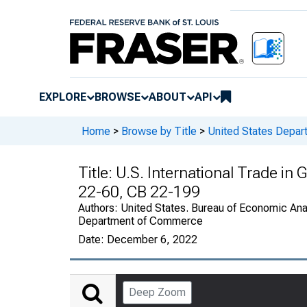
EXPLORE
BROWSE
ABOUT
API
Home
>
Browse by Title
>
United States Depa
Title:
U.S. International Trade in
22-60, CB 22-199
Authors:
United States. Bureau of Economic Anal
Department of Commerce
Date:
December 6, 2022
Deep Zoom