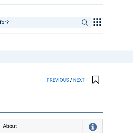
PREVIOUS
/
NEXT
About