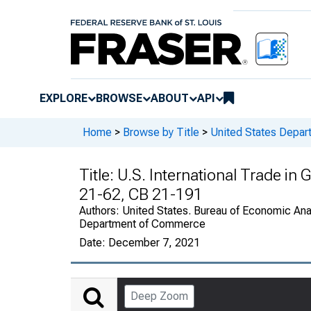
EXPLORE
BROWSE
ABOUT
API
Home
>
Browse by Title
>
United States Depa
Title:
U.S. International Trade in
21-62, CB 21-191
Authors:
United States. Bureau of Economic Anal
Department of Commerce
Date:
December 7, 2021
Deep Zoom