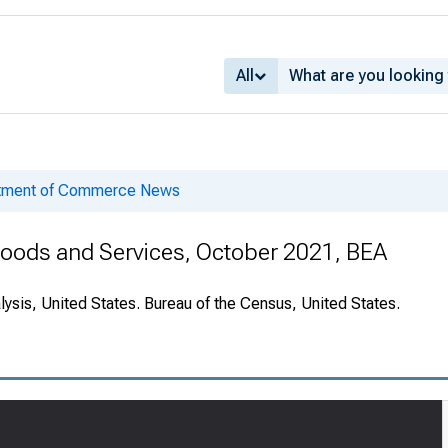
All
rtment of Commerce News
 Goods and Services, October 2021, BEA
ysis, United States. Bureau of the Census, United States.