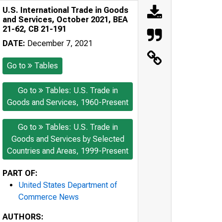
U.S. International Trade in Goods
and Services, October 2021, BEA
21-62, CB 21-191
DATE:
December 7, 2021
Go to
Tables
Go to
Tables: U.S. Trade in
Goods and Services, 1960-Present
Go to
Tables: U.S. Trade in
Goods and Services by Selected
Countries and Areas, 1999-Present
PART OF:
United States Department of
Commerce News
AUTHORS: