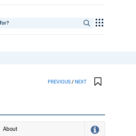
PREVIOUS
/
NEXT
About