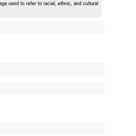
e used to refer to racial, ethnic, and cultural