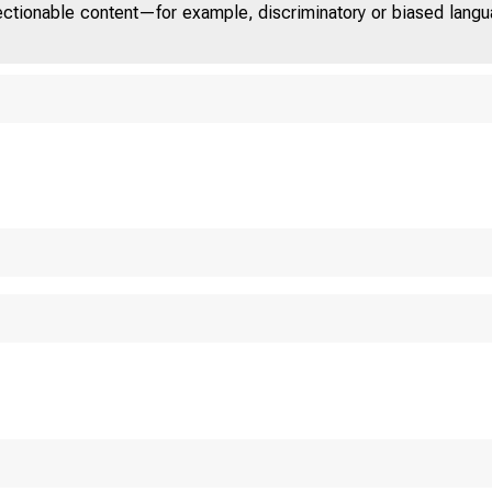
jectionable content—for example, discriminatory or biased languag