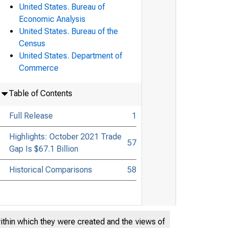
United States. Bureau of
Economic Analysis
United States. Bureau of the
Census
United States. Department of
Commerce
Table of Contents
Full Release
1
Highlights: October 2021 Trade
57
Gap Is $67.1 Billion
Historical Comparisons
58
within which they were created and the views of