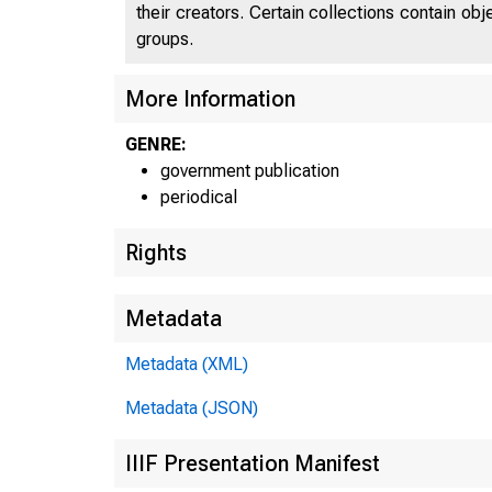
their creators. Certain collections contain ob
groups.
More Information
GENRE:
government publication
periodical
Rights
Metadata
Metadata (XML)
Metadata (JSON)
IIIF Presentation Manifest