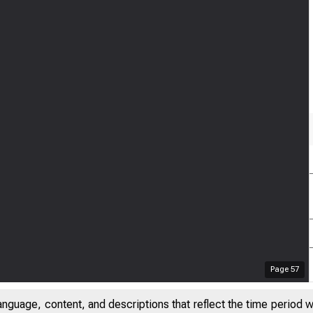
Page
57
anguage, content, and descriptions that reflect the time period 