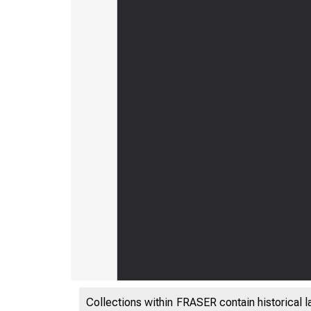
Collections within FRASER contain historical l