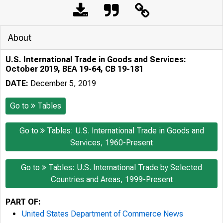
About
U.S. International Trade in Goods and Services:
October 2019, BEA 19-64, CB 19-181
DATE:
December 5, 2019
Go to
Tables
Go to
Tables: U.S. International Trade in Goods and
Services, 1960-Present
Go to
Tables: U.S. International Trade by Selected
Countries and Areas, 1999-Present
PART OF:
United States Department of Commerce News