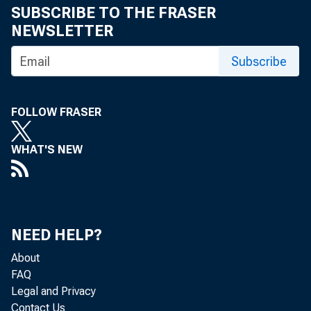
SUBSCRIBE TO THE FRASER
eid.int
NEWSLETTER
Subscribe
FOLLOW FRASER
WHAT'S NEW
NEED HELP?
About
FAQ
Legal and Privacy
Contact Us