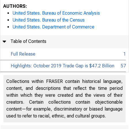
AUTHORS:
United States. Bureau of Economic Analysis
United States. Bureau of the Census
United States. Department of Commerce
Table of Contents
Full Release
1
Highlights: October 2019 Trade Gap is $47.2 Billion
57
Collections within FRASER contain historical language,
content, and descriptions that reflect the time period
within which they were created and the views of their
creators. Certain collections contain objectionable
content—for example, discriminatory or biased language
used to refer to racial, ethnic, and cultural groups.