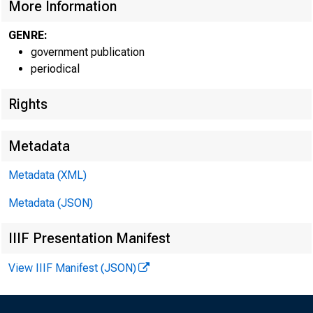
More Information
GENRE:
government publication
periodical
EMBARG
Rights
Metadata
Metadata (XML)
Goods D
Metadata (JSON)
U.S. Ce
IIIF Presentation Manifest
Economi
View IIIF Manifest (JSON)
(301) 