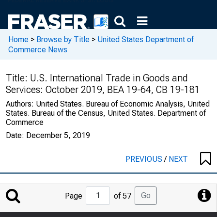
Home
>
Browse by Title
>
United States Department of
Commerce News
Title:
U.S. International Trade in Goods and
Services: October 2019, BEA 19-64, CB 19-181
Authors:
United States. Bureau of Economic Analysis, United
States. Bureau of the Census, United States. Department of
Commerce
Date:
December 5, 2019
PREVIOUS
/
NEXT
Jump
Go
Page
of 57
to
Page