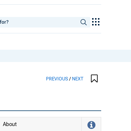
PREVIOUS
/
NEXT
About