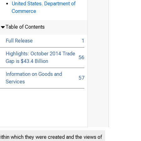
United States. Department of
Commerce
Table of Contents
Full Release
1
Highlights: October 2014 Trade
56
Gap is $43.4 Billion
Information on Goods and
57
Services
within which they were created and the views of