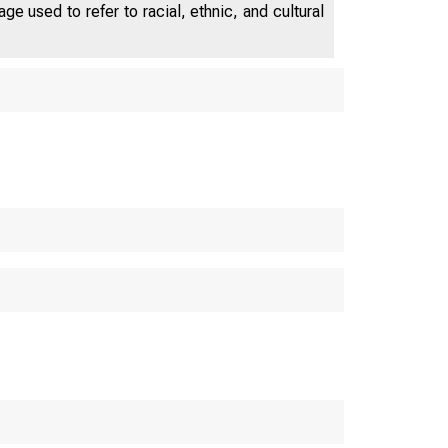
e used to refer to racial, ethnic, and cultural
U.S. C
S. Bureau o