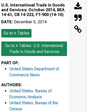
U.S. International Trade in Goods
and Services: October 2014, BEA
14-61, CB 14-222, FT-900 (14-10)
DATE:
December 5, 2014
Go to
Tables
Go to
Tables: U.S. International
Trade in Goods and Services
PART OF:
United States Department of
Commerce News
AUTHORS:
United States. Bureau of
Economic Analysis
United States. Bureau of the
Census