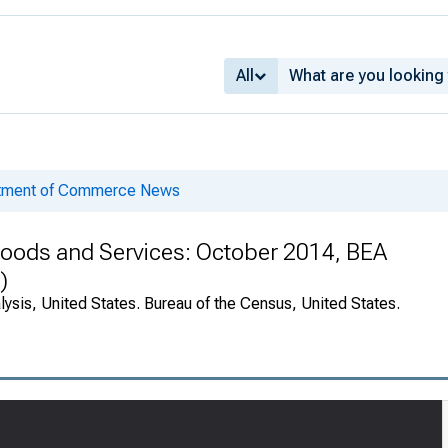
All
rtment of Commerce News
 Goods and Services: October 2014, BEA
)
ysis, United States. Bureau of the Census, United States.