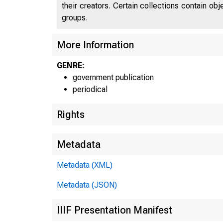
their creators. Certain collections contain ob
groups.
More Information
GENRE:
government publication
periodical
Rights
Metadata
Metadata (XML)
Metadata (JSON)
IIIF Presentation Manifest