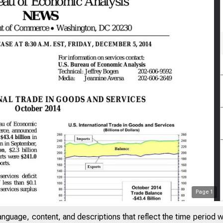
Page
1
anguage, content, and descriptions that reflect the time period 