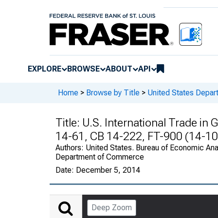
EXPLORE
BROWSE
ABOUT
API
Home
>
Browse by Title
>
United States Depa
Title:
U.S. International Trade in
14-61, CB 14-222, FT-900 (14-10
Authors:
United States. Bureau of Economic Anal
Department of Commerce
Date:
December 5, 2014
Deep Zoom