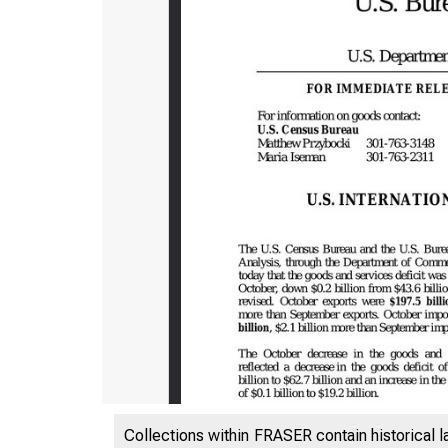
Collections within FRASER contain historical l