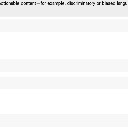
jectionable content—for example, discriminatory or biased languag
U.