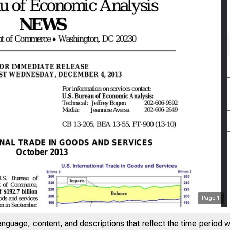
Page
1
anguage, content, and descriptions that reflect the time period 