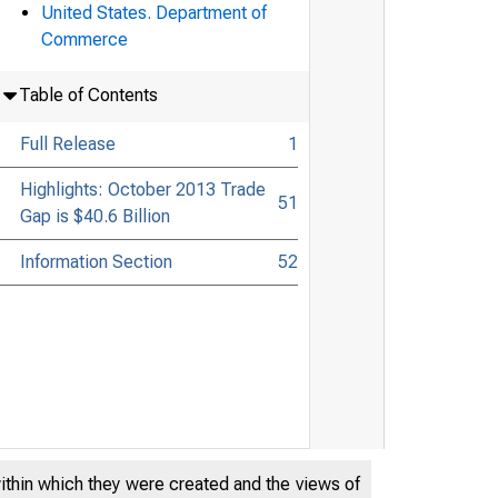
United States. Department of
Commerce
Table of Contents
Full Release
1
Highlights: October 2013 Trade
51
Gap is $40.6 Billion
Information Section
52
within which they were created and the views of