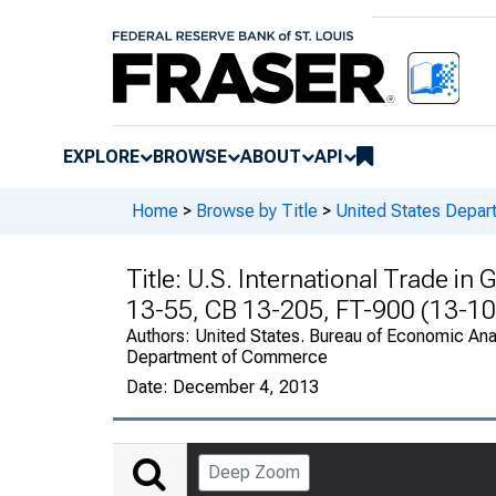
EXPLORE
BROWSE
ABOUT
API
Home
>
Browse by Title
>
United States Depa
Title:
U.S. International Trade in
13-55, CB 13-205, FT-900 (13-10
Authors:
United States. Bureau of Economic Anal
Department of Commerce
Date:
December 4, 2013
Deep Zoom