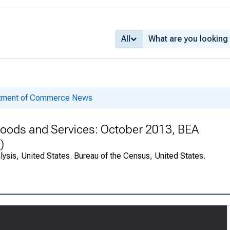
All
rtment of Commerce News
 Goods and Services: October 2013, BEA
)
ysis, United States. Bureau of the Census, United States.