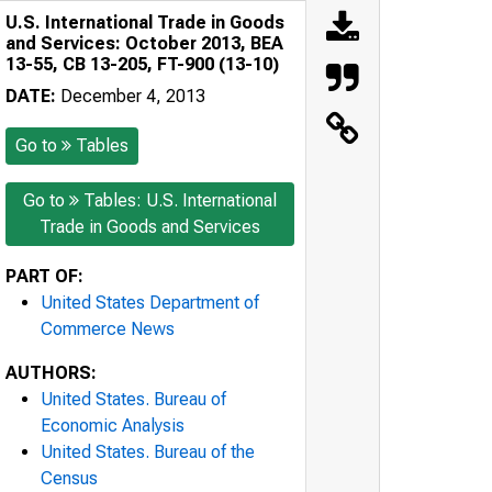
U.S. International Trade in Goods
and Services: October 2013, BEA
13-55, CB 13-205, FT-900 (13-10)
DATE:
December 4, 2013
Go to
Tables
Go to
Tables: U.S. International
Trade in Goods and Services
PART OF:
United States Department of
Commerce News
AUTHORS:
United States. Bureau of
Economic Analysis
United States. Bureau of the
Census