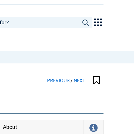
PREVIOUS
/
NEXT
About