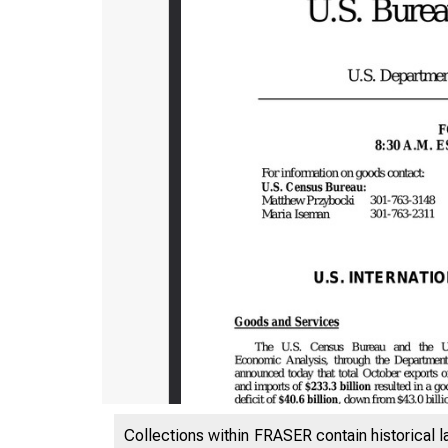
Collections within FRASER contain historical l