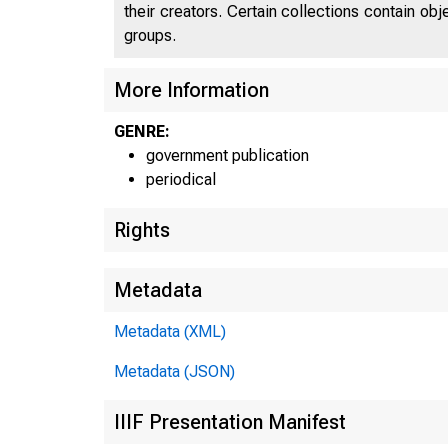
their creators. Certain collections contain ob
groups.
More Information
GENRE:
government publication
periodical
Rights
Metadata
Metadata (XML)
Metadata (JSON)
IIIF Presentation Manifest