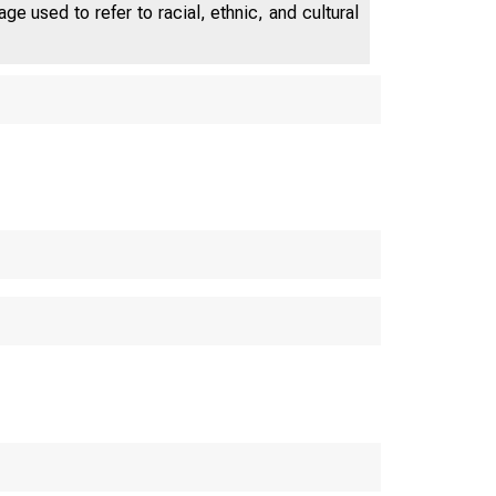
e used to refer to racial, ethnic, and cultural
U.S. C
Bureau o