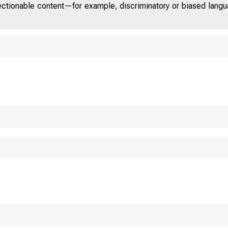
jectionable content—for example, discriminatory or biased languag
U.S. 