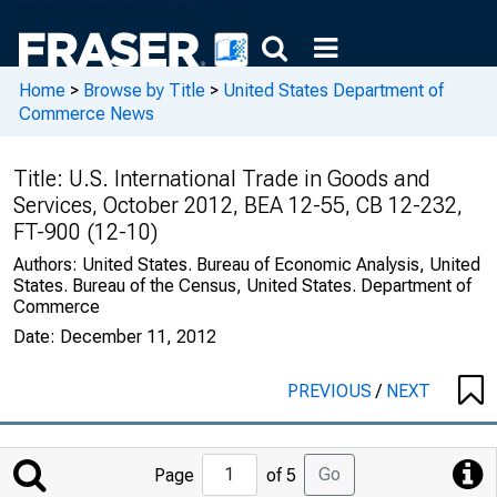
Home
>
Browse by Title
>
United States Department of
Commerce News
Title:
U.S. International Trade in Goods and
Services, October 2012, BEA 12-55, CB 12-232,
FT-900 (12-10)
Authors:
United States. Bureau of Economic Analysis, United
States. Bureau of the Census, United States. Department of
Commerce
Date:
December 11, 2012
PREVIOUS
/
NEXT
Jump
Go
Page
of 5
to