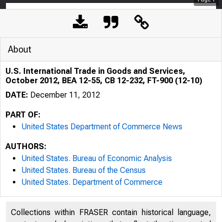
About
U.S. International Trade in Goods and Services,
October 2012, BEA 12-55, CB 12-232, FT-900 (12-10)
DATE:
December 11, 2012
PART OF:
United States Department of Commerce News
AUTHORS:
United States. Bureau of Economic Analysis
United States. Bureau of the Census
United States. Department of Commerce
Collections within FRASER contain historical language,