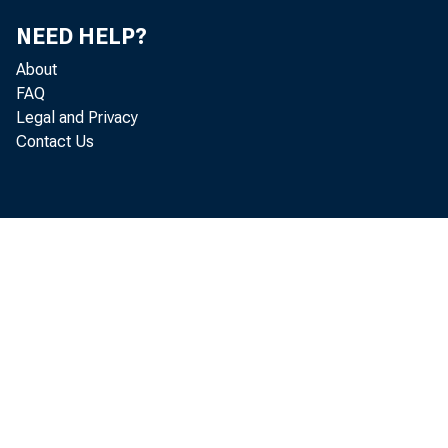
NEED HELP?
-->
About
FAQ
Legal and Privacy
Contact Us