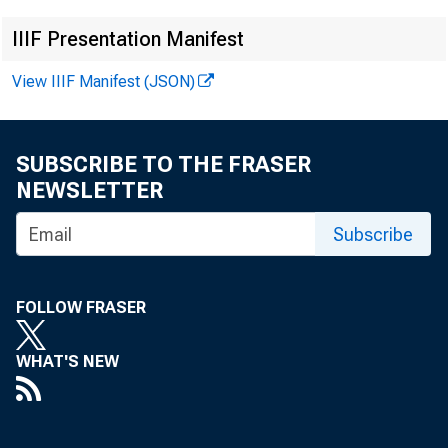
IIIF Presentation Manifest
View IIIF Manifest (JSON)
News Rele
SUBSCRIBE TO THE FRASER
NEWSLETTER
FOR IMM
Subscribe
FOLLOW FRASER
WHAT'S NEW