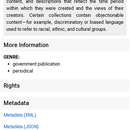
content, and descriptions that reflect the time period
within which they were created and the views of their
creators. Certain collections contain objectionable
content—for example, discriminatory or biased language
used to refer to racial, ethnic, and cultural groups.
More Information
Home (/) | News (/
GENRE:
government publication
periodical
News 
Rights
Metadata
Metadata (XML)
Metadata (JSON)