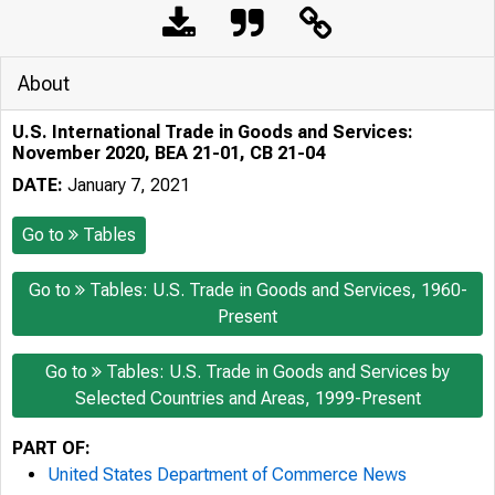
About
U.S. International Trade in Goods and Services:
November 2020, BEA 21-01, CB 21-04
DATE:
January 7, 2021
Go to
Tables
Go to
Tables: U.S. Trade in Goods and Services, 1960-
Present
Go to
Tables: U.S. Trade in Goods and Services by
Selected Countries and Areas, 1999-Present
PART OF:
United States Department of Commerce News