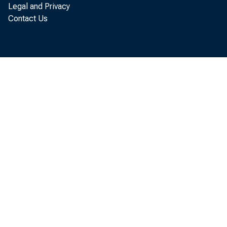
Legal and Privacy
The U.
Contact Us
service