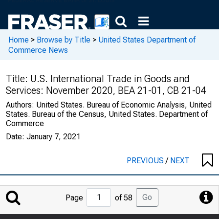
Home
>
Browse by Title
>
United States Department of
Commerce News
Title:
U.S. International Trade in Goods and
Services: November 2020, BEA 21-01, CB 21-04
Authors:
United States. Bureau of Economic Analysis, United
States. Bureau of the Census, United States. Department of
Commerce
Date:
January 7, 2021
PREVIOUS
/
NEXT
Jump
Go
Page
of 58
to
Page