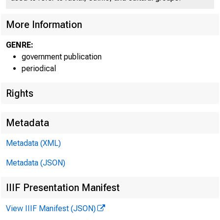
More Information
GENRE:
government publication
periodical
EMBARG
Rights
Metadata
Metadata (XML)
Goods D
Metadata (JSON)
U.S. Ce
IIIF Presentation Manifest
Economi
View IIIF Manifest (JSON)
(301) 