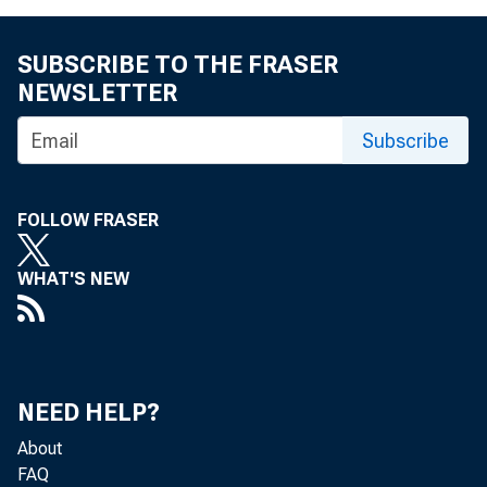
eid.int
SUBSCRIBE TO THE FRASER
NEWSLETTER
Subscribe
FOLLOW FRASER
WHAT'S NEW
NEED HELP?
About
FAQ