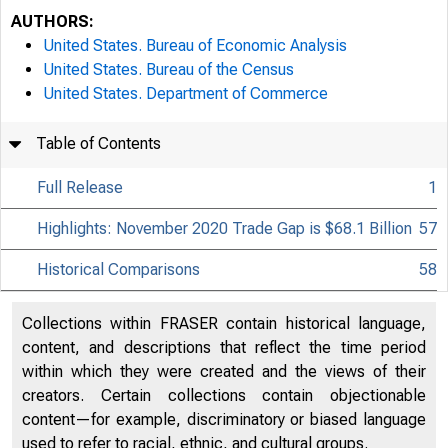
AUTHORS:
United States. Bureau of Economic Analysis
United States. Bureau of the Census
United States. Department of Commerce
Table of Contents
Full Release
1
Highlights: November 2020 Trade Gap is $68.1 Billion
57
Historical Comparisons
58
Collections within FRASER contain historical language,
content, and descriptions that reflect the time period
within which they were created and the views of their
creators. Certain collections contain objectionable
content—for example, discriminatory or biased language
used to refer to racial, ethnic, and cultural groups.